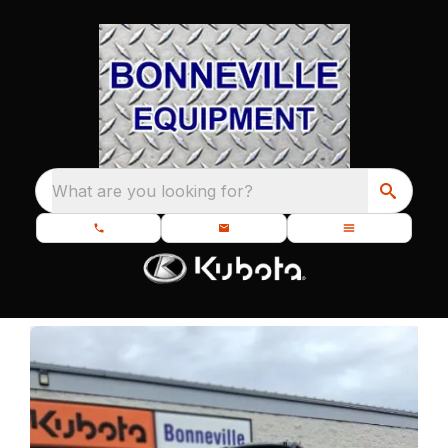
What are you looking for?