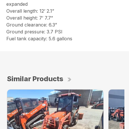
expanded
Overall length: 12’ 2.1”
Overall height: 7’ 7.7”
Ground clearance: 6.3”
Ground pressure: 3.7 PSI
Fuel tank capacity: 5.6 gallons
Similar Products