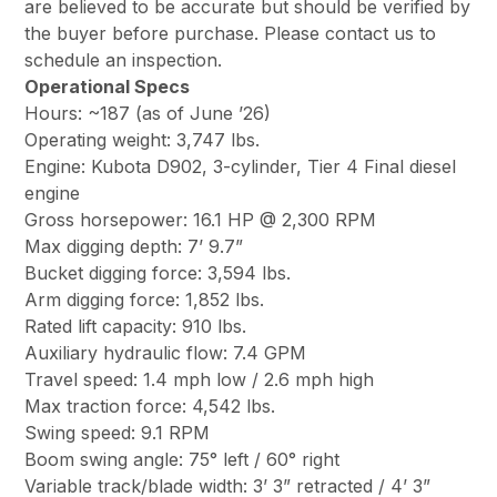
are believed to be accurate but should be verified by
the buyer before purchase. Please contact us to
schedule an inspection.
Operational Specs
Hours: ~187 (as of June ’26)
Operating weight: 3,747 lbs.
Engine: Kubota D902, 3-cylinder, Tier 4 Final diesel
engine
Gross horsepower: 16.1 HP @ 2,300 RPM
Max digging depth: 7’ 9.7”
Bucket digging force: 3,594 lbs.
Arm digging force: 1,852 lbs.
Rated lift capacity: 910 lbs.
Auxiliary hydraulic flow: 7.4 GPM
Travel speed: 1.4 mph low / 2.6 mph high
Max traction force: 4,542 lbs.
Swing speed: 9.1 RPM
Boom swing angle: 75° left / 60° right
Variable track/blade width: 3’ 3” retracted / 4’ 3”