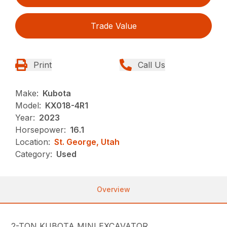
Trade Value
Print
Call Us
Make:
Kubota
Model:
KX018-4R1
Year:
2023
Horsepower:
16.1
Location:
St. George, Utah
Category:
Used
Overview
2-TON KUBOTA MINI EXCAVATOR