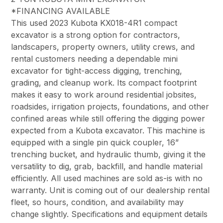
*FINANCING AVAILABLE
This used 2023 Kubota KX018-4R1 compact
excavator is a strong option for contractors,
landscapers, property owners, utility crews, and
rental customers needing a dependable mini
excavator for tight-access digging, trenching,
grading, and cleanup work. Its compact footprint
makes it easy to work around residential jobsites,
roadsides, irrigation projects, foundations, and other
confined areas while still offering the digging power
expected from a Kubota excavator. This machine is
equipped with a single pin quick coupler, 16”
trenching bucket, and hydraulic thumb, giving it the
versatility to dig, grab, backfill, and handle material
efficiently. All used machines are sold as-is with no
warranty. Unit is coming out of our dealership rental
fleet, so hours, condition, and availability may
change slightly. Specifications and equipment details