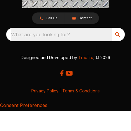
Call Us
Contact
What are you looking for?
Designed and Developed by
TracTru
, © 2026
Privacy Policy
|
Terms & Conditions
Consent Preferences