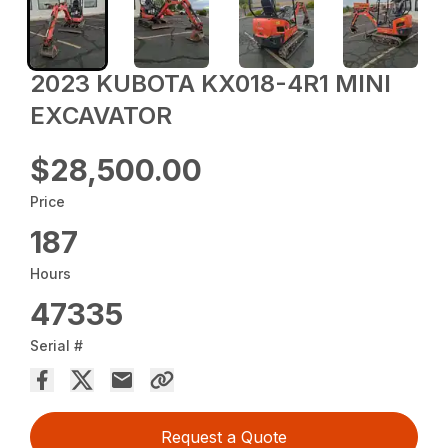
2023 KUBOTA KX018-4R1 MINI
EXCAVATOR
$28,500.00
Price
187
Hours
47335
Serial #
Request a Quote