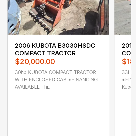
2006 KUBOTA B3030HSDC
201
COMPACT TRACTOR
COM
$20,000.00
$18
30hp KUBOTA COMPACT TRACTOR
33HP
WITH ENCLOSED CAB *FINANCING
*FINA
AVAILABLE Thi...
Kubot