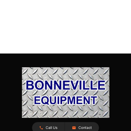
Call Us
Contact