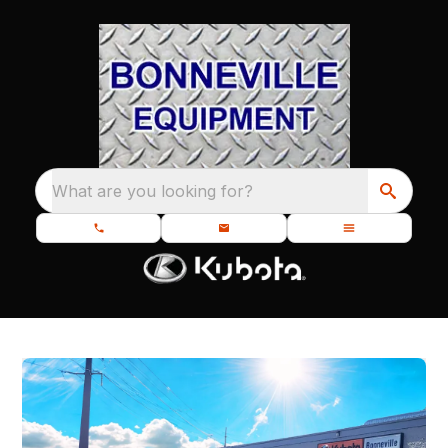
What are you looking for?