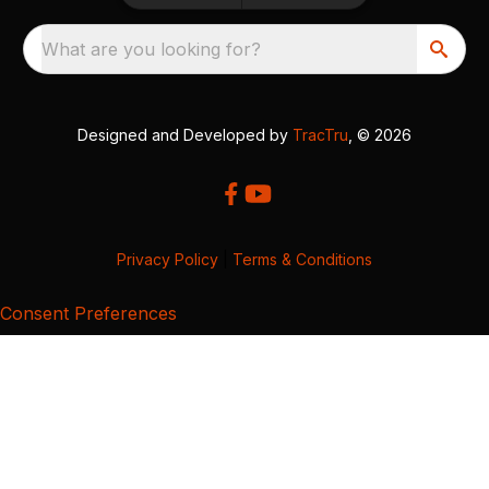
What are you looking for?
Designed and Developed by
TracTru
, © 2026
Privacy Policy
|
Terms & Conditions
Consent Preferences