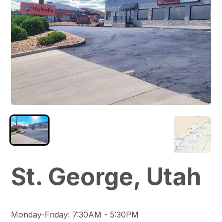
St. George, Utah
Monday-Friday
:
7:30AM - 5:30PM