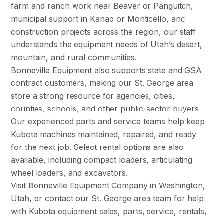
farm and ranch work near Beaver or Panguitch,
municipal support in Kanab or Monticello, and
construction projects across the region, our staff
understands the equipment needs of Utah’s desert,
mountain, and rural communities.
Bonneville Equipment also supports state and GSA
contract customers, making our St. George area
store a strong resource for agencies, cities,
counties, schools, and other public-sector buyers.
Our experienced parts and service teams help keep
Kubota machines maintained, repaired, and ready
for the next job. Select rental options are also
available, including compact loaders, articulating
wheel loaders, and excavators.
Visit Bonneville Equipment Company in Washington,
Utah, or contact our St. George area team for help
with Kubota equipment sales, parts, service, rentals,