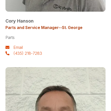
Cory Hanson
Parts and Service Manager--St. George
Parts
Email
(435) 218-7283