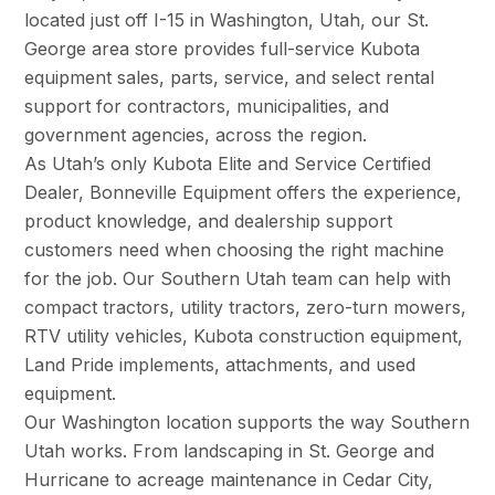
located just off I-15 in Washington, Utah, our St.
George area store provides full-service Kubota
equipment sales, parts, service, and select rental
support for contractors, municipalities, and
government agencies, across the region.
As Utah’s only Kubota Elite and Service Certified
Dealer, Bonneville Equipment offers the experience,
product knowledge, and dealership support
customers need when choosing the right machine
for the job. Our Southern Utah team can help with
compact tractors, utility tractors, zero-turn mowers,
RTV utility vehicles, Kubota construction equipment,
Land Pride implements, attachments, and used
equipment.
Our Washington location supports the way Southern
Utah works. From landscaping in St. George and
Hurricane to acreage maintenance in Cedar City,