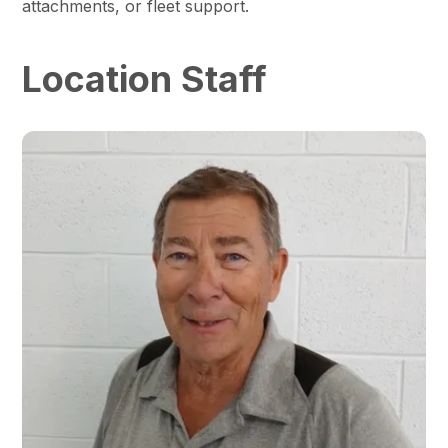
attachments, or fleet support.
Location Staff