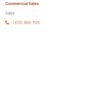
Commercial Sales
Sales
(435) 990-1126