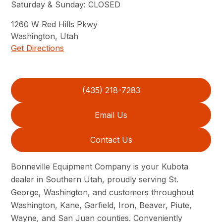
Saturday & Sunday
:
CLOSED
1260
W Red Hills Pkwy
Washington
,
Utah
Get Directions
(435) 218-7283
Email Us
Contact Us
Bonneville Equipment Company is your Kubota
dealer in Southern Utah, proudly serving St.
George, Washington, and customers throughout
Washington, Kane, Garfield, Iron, Beaver, Piute,
Wayne, and San Juan counties. Conveniently