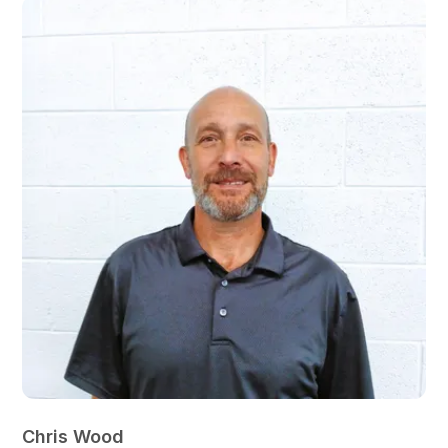
Chris Wood