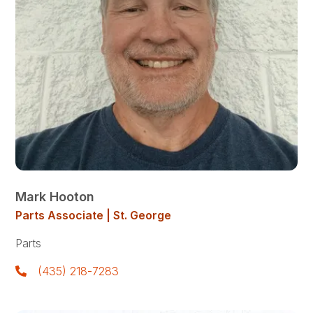
Mark Hooton
Parts Associate | St. George
Parts
(435) 218-7283