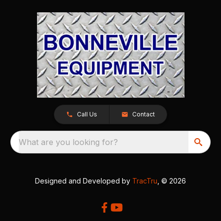
Call Us
Contact
What are you looking for?
Designed and Developed by
TracTru
, © 2026