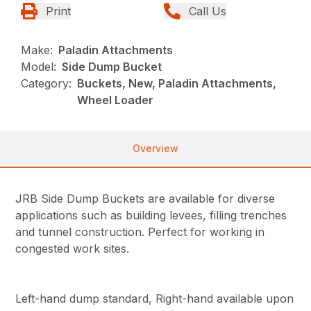
Print
Call Us
Make:
Paladin Attachments
Model:
Side Dump Bucket
Category:
Buckets, New, Paladin Attachments,
Wheel Loader
Overview
JRB Side Dump Buckets are available for diverse
applications such as building levees, filling trenches
and tunnel construction. Perfect for working in
congested work sites.
Left-hand dump standard, Right-hand available upon