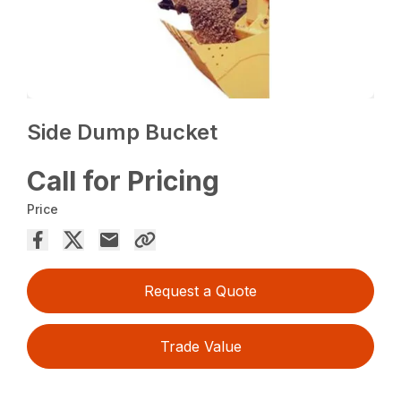
Side Dump Bucket
Call for Pricing
Price
Request a Quote
Trade Value