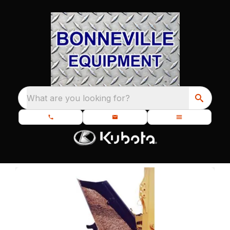
What are you looking for?