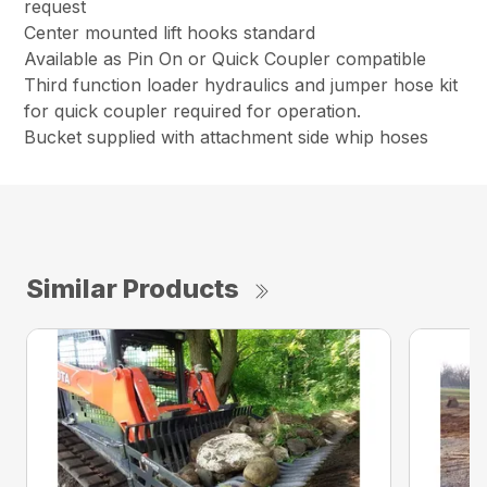
request
Center mounted lift hooks standard
Available as Pin On or Quick Coupler compatible
Third function loader hydraulics and jumper hose kit
for quick coupler required for operation.
Bucket supplied with attachment side whip hoses
Similar Products