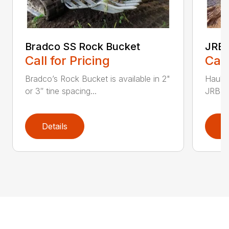
Bradco SS Rock Bucket
JRB 
Call for Pricing
Call
Bradco’s Rock Bucket is available in 2"
Haul i
or 3″ tine spacing...
JRB Ge
Details
D