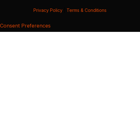
Privacy Policy
|
Terms & Conditions
Consent Preferences