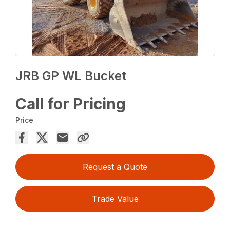
JRB GP WL Bucket
Call for Pricing
Price
Request a Quote
Trade Value