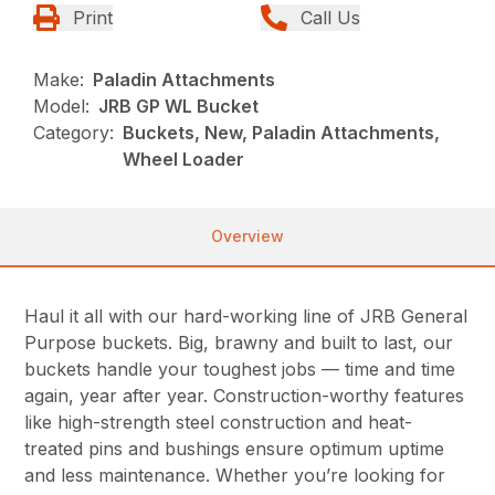
Print
Call Us
Make:
Paladin Attachments
Model:
JRB GP WL Bucket
Category:
Buckets, New, Paladin Attachments,
Wheel Loader
Overview
Haul it all with our hard-working line of JRB General
Purpose buckets. Big, brawny and built to last, our
buckets handle your toughest jobs — time and time
again, year after year. Construction-worthy features
like high-strength steel construction and heat-
treated pins and bushings ensure optimum uptime
and less maintenance. Whether you’re looking for