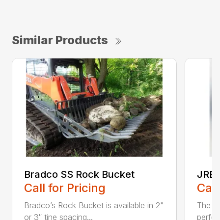
Similar Products
Bradco SS Rock Bucket
JRB 
Call for Pricing
Call
Bradco’s Rock Bucket is available in 2"
The JR
or 3″ tine spacing...
perfec