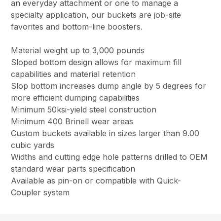
an everyday attachment or one to manage a
specialty application, our buckets are job-site
favorites and bottom-line boosters.
Material weight up to 3,000 pounds
Sloped bottom design allows for maximum fill
capabilities and material retention
Slop bottom increases dump angle by 5 degrees for
more efficient dumping capabilities
Minimum 50ksi-yield steel construction
Minimum 400 Brinell wear areas
Custom buckets available in sizes larger than 9.00
cubic yards
Widths and cutting edge hole patterns drilled to OEM
standard wear parts specification
Available as pin-on or compatible with Quick-
Coupler system