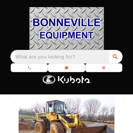
What are you looking for?