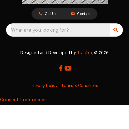
Call Us
Contact
What are you looking for?
Designed and Developed by
TracTru
, © 2026
Privacy Policy
|
Terms & Conditions
Consent Preferences