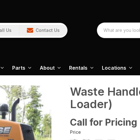
all Us
Contact Us
Parts
About
Rentals
Locations
Waste Handl
Loader)
Call for Pricing
Price