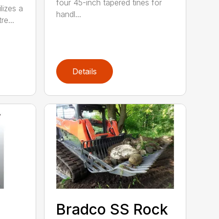
four 45-inch tapered tines for
lizes a
handl...
re...
Details
Bradco SS Rock