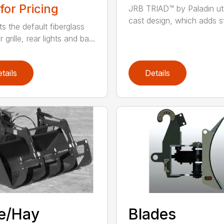
 for Pricing
JRB TRIAD™ by Paladin uti
cast design, which adds st
s the default fiberglass
r grille, rear lights and ba...
tails
Details
e/Hay
Blades