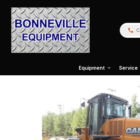
C
Equipment
Service