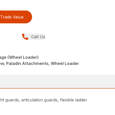
Trade Value
Call Us
age (Wheel Loader)
w, Paladin Attachments, Wheel Loader
t guards, articulation guards, flexible ladder