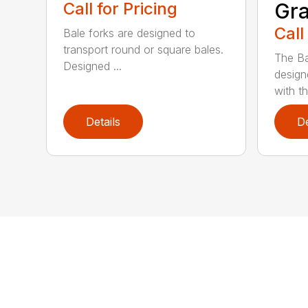
Call for Pricing
Gra
Call
Bale forks are designed to
transport round or square bales.
The Ba
Designed ...
design
with th
Details
De