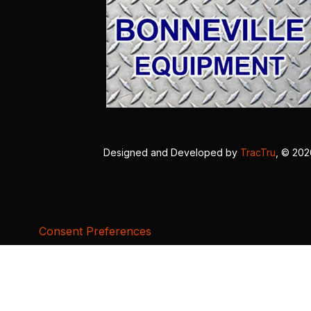
Designed and Developed by
TracTru
, © 20
Consent Preferences