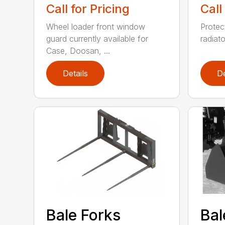
Call for Pricing
Call
Wheel loader front window
Protect
guard currently available for
radiato
Case, Doosan, ...
Details
De
Bale Forks
Bal