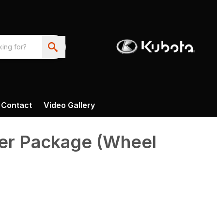
Contact
Video Gallery
er Package (Wheel