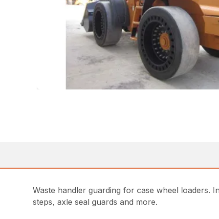
Waste handler guarding for case wheel loaders. Incl
steps, axle seal guards and more.