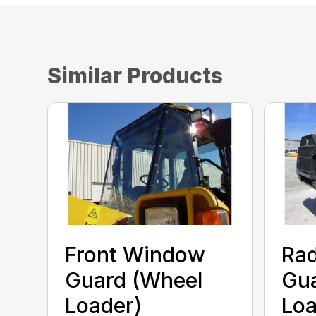
Similar Products
Front Window
Rad
Guard (Wheel
Gua
Loader)
Loa