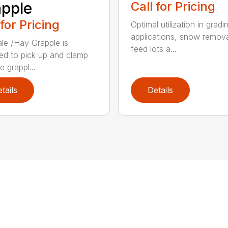
pple
Call for Pricing
 for Pricing
Optimal utilization in gradi
applications, snow remova
le /Hay Grapple is
feed lots a...
ed to pick up and clamp
e grappl...
tails
Details