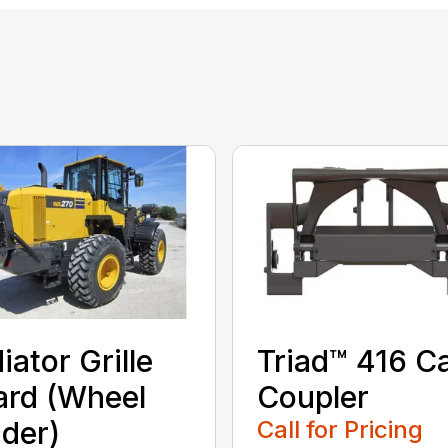
iator Grille
Triad™ 416 C
rd (Wheel
Coupler
der)
Call for Pricing