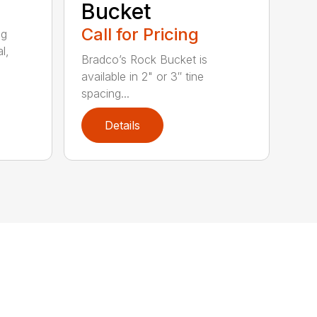
Bucket
Call for Pricing
ng
l,
Bradco’s Rock Bucket is
available in 2" or 3″ tine
spacing...
Details