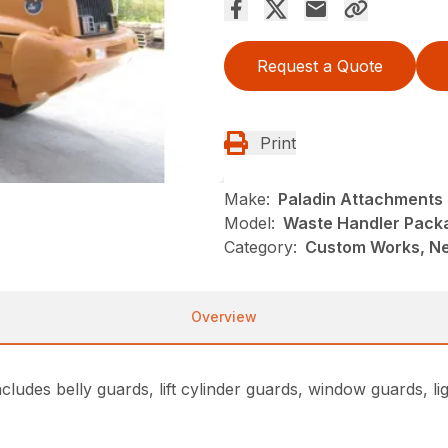
Request a Quote
Print
Make:
Paladin Attachments
Model:
Waste Handler Pack
Category:
Custom Works, Ne
Overview
udes belly guards, lift cylinder guards, window guards, ligh