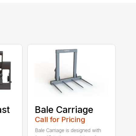
ast
Bale Carriage
Call for Pricing
Bale Carriage is designed with