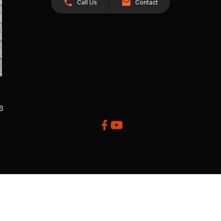
Call Us
Contact
26