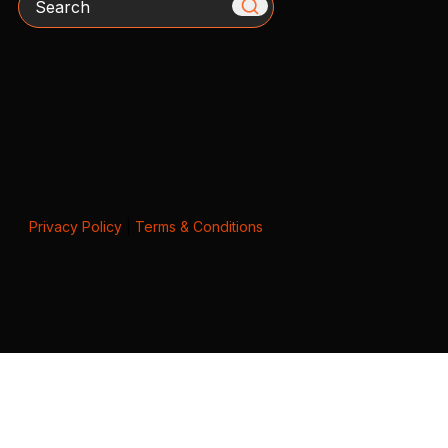
Privacy Policy
|
Terms & Conditions