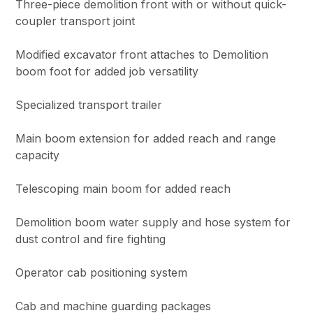
Three-piece demolition front with or without quick-
coupler transport joint
Modified excavator front attaches to Demolition
boom foot for added job versatility
Specialized transport trailer
Main boom extension for added reach and range
capacity
Telescoping main boom for added reach
Demolition boom water supply and hose system for
dust control and fire fighting
Operator cab positioning system
Cab and machine guarding packages