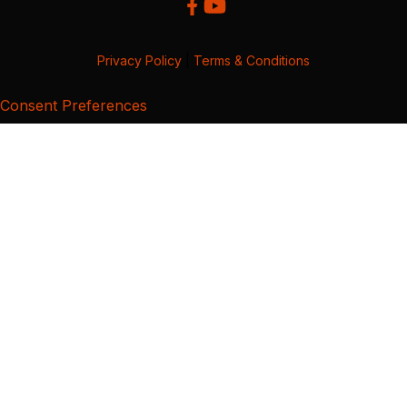
Privacy Policy
|
Terms & Conditions
Consent Preferences