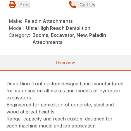
Print
Call Us
Make:
Paladin Attachments
Model:
Ultra High Reach Demolition
Category:
Booms, Excavator, New, Paladin
Attachments
Overview
Demolition front custom designed and manufactured
for mounting on all makes and models of hydraulic
excavators
Engineered for demolition of concrete, steel and
wood at great heights
Range, capacity and reach custom designed for
each machine model and job application