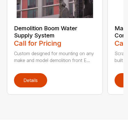
Demolition Boom Water
Mate
Supply System
Conv
Call for Pricing
Call
Custom designed for mounting on any
Scrap
make and model demolition front E...
built 
Details
D