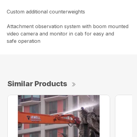
Custom additional counterweights
Attachment observation system with boom mounted
video camera and monitor in cab for easy and
safe operation
Similar Products