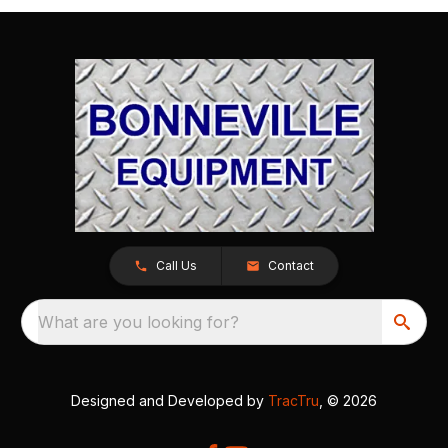
Call Us
Contact
What are you looking for?
Designed and Developed by
TracTru
, © 2026