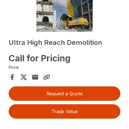
Ultra High Reach Demolition
Call for Pricing
Price
Request a Quote
Trade Value