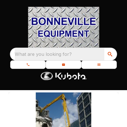
What are you looking for?