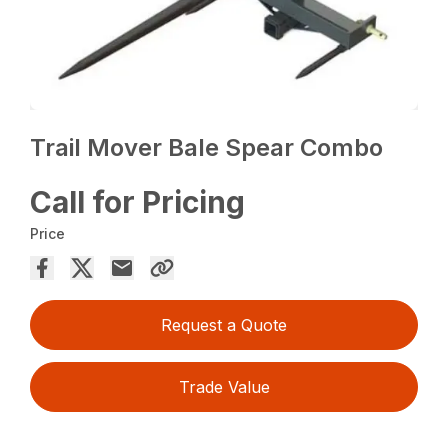
Trail Mover Bale Spear Combo
Call for Pricing
Price
Request a Quote
Trade Value