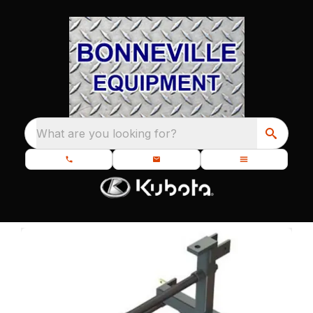
What are you looking for?