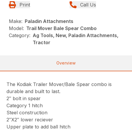
Print
Call Us
Make:
Paladin Attachments
Model:
Trail Mover Bale Spear Combo
Category:
Ag Tools, New, Paladin Attachments,
Tractor
Overview
The Kodiak Trailer Mover/Bale Spear combo is
durable and built to last.
2″ bolt in spear
Category 1 hitch
Steel construction
2″X2″ lower reciever
Upper plate to add ball hitch