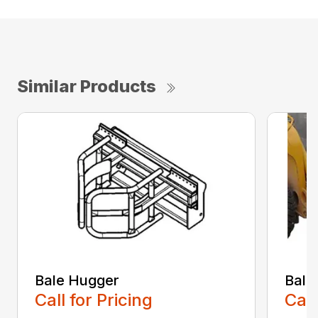
Similar Products
Bale Hugger
Bale
Call for Pricing
Call