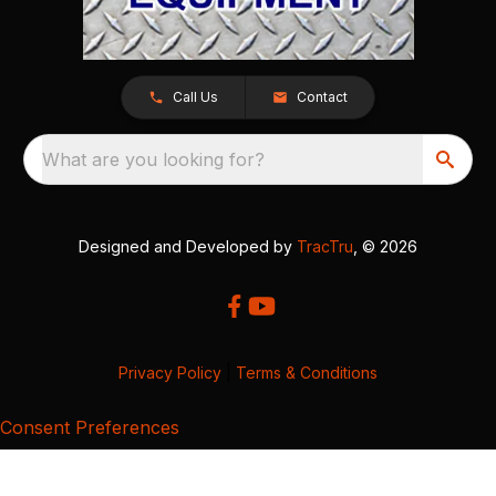
Call Us
Contact
What are you looking for?
Designed and Developed by
TracTru
, © 2026
Privacy Policy
|
Terms & Conditions
Consent Preferences