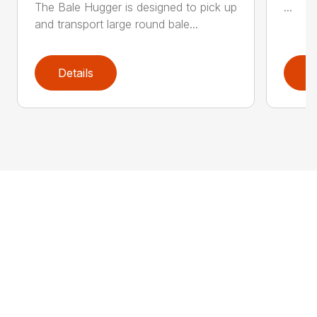
The Bale Hugger is designed to pick up
...
and transport large round bale...
Details
D