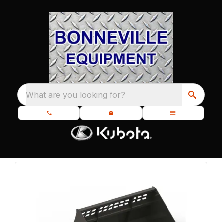
What are you looking for?