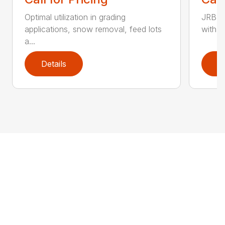
Optimal utilization in grading
JRB S
applications, snow removal, feed lots
with w
a...
Details
D