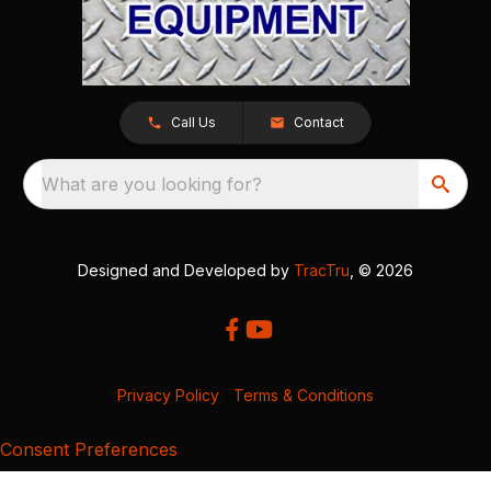
Call Us
Contact
What are you looking for?
Designed and Developed by
TracTru
, © 2026
Privacy Policy
|
Terms & Conditions
Consent Preferences