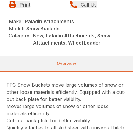
Print
Call Us
Make:
Paladin Attachments
Model:
Snow Buckets
Category:
New, Paladin Attachments, Snow
Atttachments, Wheel Loader
Overview
FFC Snow Buckets move large volumes of snow or
other loose materials efficiently. Equipped with a cut-
out back plate for better visibility.
Moves large volumes of snow or other loose
materials efficiently
Cut-out back plate for better visibility
Quickly attaches to all skid steer with universal hitch