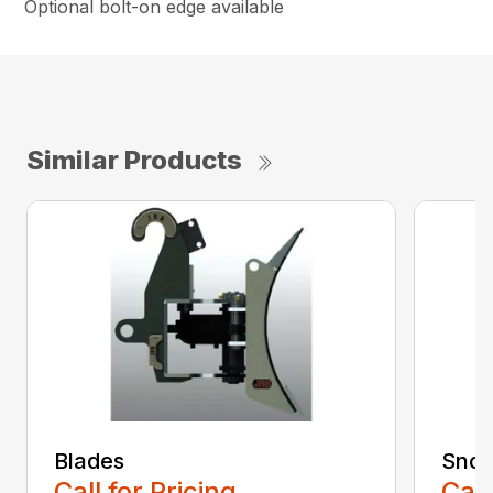
Optional bolt-on edge available
Similar Products
Blades
Snow
Call for Pricing
Call