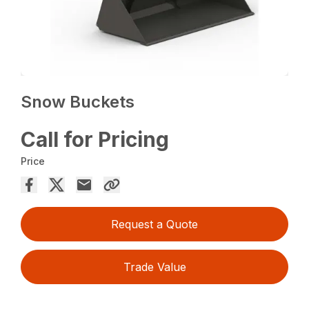
Snow Buckets
Call for Pricing
Price
Request a Quote
Trade Value