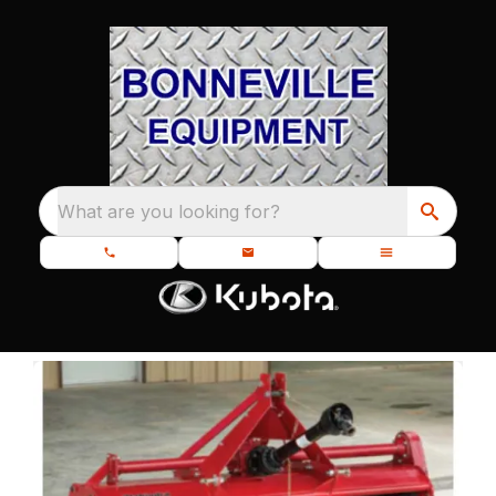
What are you looking for?