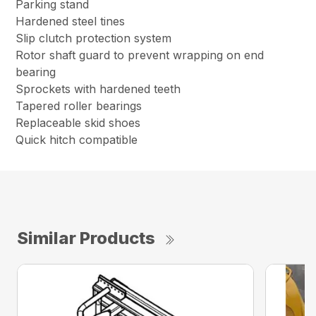
Parking stand
Hardened steel tines
Slip clutch protection system
Rotor shaft guard to prevent wrapping on end
bearing
Sprockets with hardened teeth
Tapered roller bearings
Replaceable skid shoes
Quick hitch compatible
Similar Products