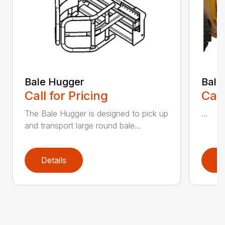
Bale Hugger
Bale
Call for Pricing
Call
The Bale Hugger is designed to pick up
...
and transport large round bale...
Details
D