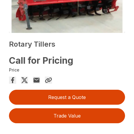
Rotary Tillers
Call for Pricing
Price
Request a Quote
Trade Value