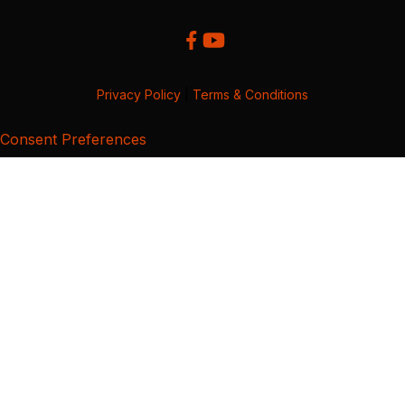
Privacy Policy
|
Terms & Conditions
Consent Preferences