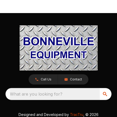
Call Us
Contact
What are you looking for?
Designed and Developed by
TracTru
, © 2026