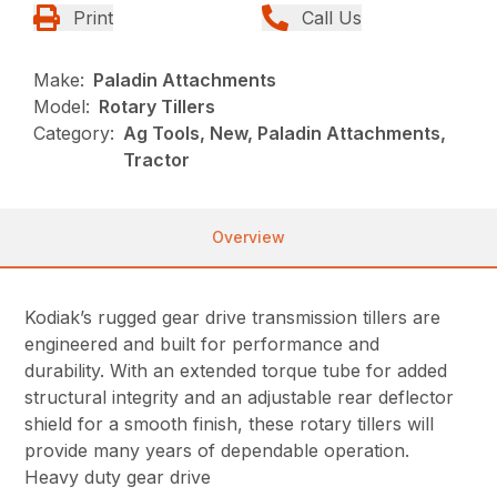
Print
Call Us
Make:
Paladin Attachments
Model:
Rotary Tillers
Category:
Ag Tools, New, Paladin Attachments,
Tractor
Overview
Kodiak’s rugged gear drive transmission tillers are
engineered and built for performance and
durability. With an extended torque tube for added
structural integrity and an adjustable rear deflector
shield for a smooth finish, these rotary tillers will
provide many years of dependable operation.
Heavy duty gear drive