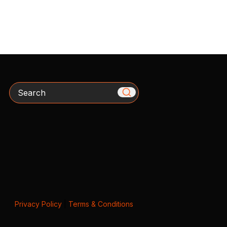
Search
Privacy Policy
|
Terms & Conditions