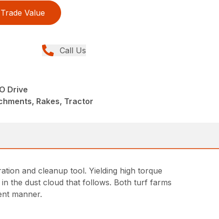
Trade Value
Call Us
O Drive
chments, Rakes, Tractor
ation and cleanup tool. Yielding high torque
in the dust cloud that follows. Both turf farms
ient manner.