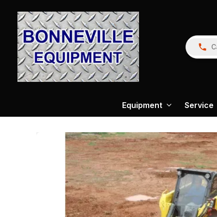
C
Equipment
Service