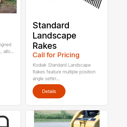
Standard
Landscape
Rakes
signed
 allo...
Call for Pricing
Kodiak Standard Landscape
Rakes feature multiple position
angle settin...
Details