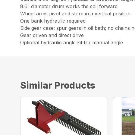
8.6″ diameter drum works the soil forward
Wheel arms pivot and store in a vertical position
One bank hydraulic required
Side gear case; spur gears in oil bath; no chains 
Gear driven and direct drive
Optional hydraulic angle kit for manual angle
Similar Products