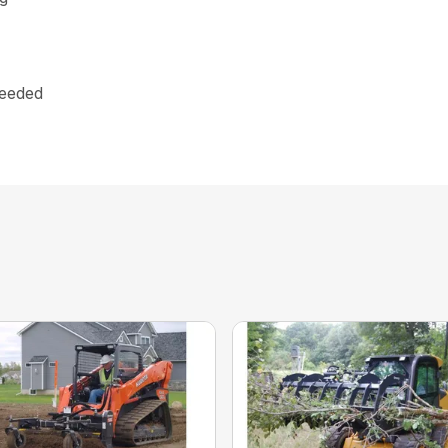
needed