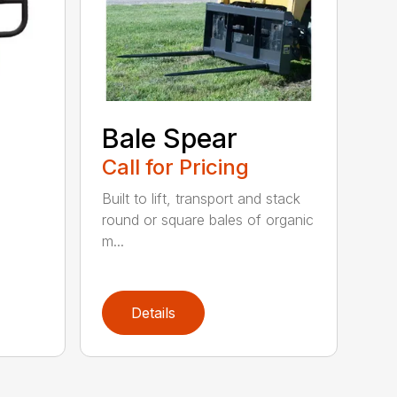
Bale Spear
Call for Pricing
Built to lift, transport and stack
round or square bales of organic
m...
Details