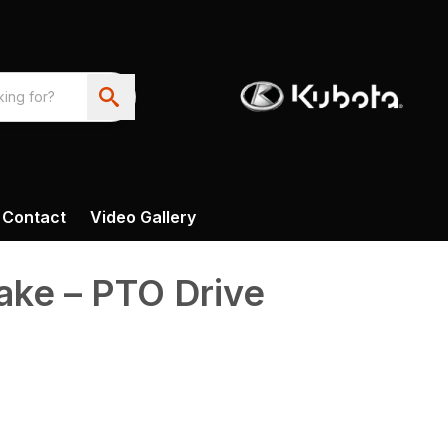
Contact
Video Gallery
ke – PTO Drive