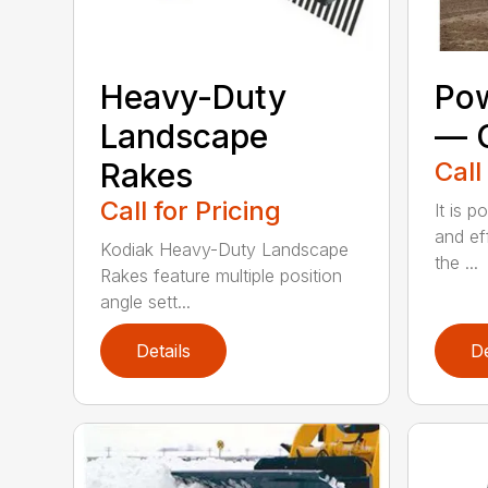
Heavy-Duty
Pow
Landscape
— C
Rakes
Call
Call for Pricing
It is p
and ef
Kodiak Heavy-Duty Landscape
the ...
Rakes feature multiple position
angle sett...
Details
De