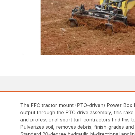
The FFC tractor mount (PTO-driven) Power Box Rake
output through the PTO drive assembly, this rake i
and professional sport turf contractors find this t
Pulverizes soil, removes debris, finish-grades and s
Standard 20-degree hydraulic bi-directional angli