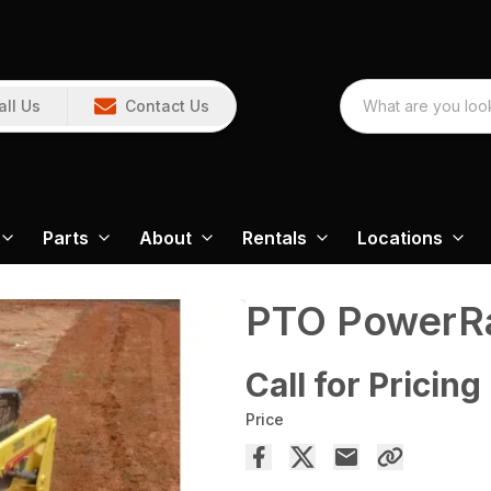
all Us
Contact Us
Parts
About
Rentals
Locations
PTO PowerRa
Call for Pricing
Price