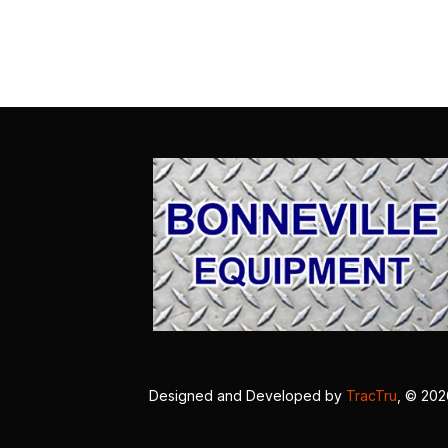
Designed and Developed by
TracTru
, © 20