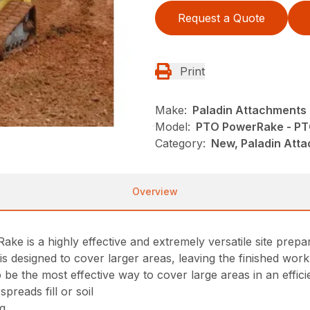
Request a Quote
Print
Make:
Paladin Attachments
Model:
PTO PowerRake - PT
Category:
New, Paladin Atta
Overview
 is a highly effective and extremely versatile site prepar
s designed to cover larger areas, leaving the finished work 
o be the most effective way to cover large areas in an effic
preads fill or soil
ng