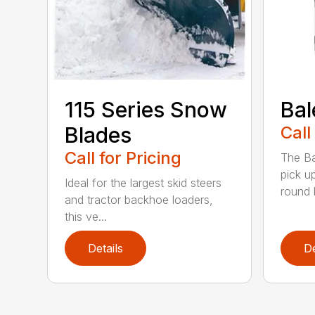
115 Series Snow
Bal
Blades
Call
Call for Pricing
The Ba
pick u
Ideal for the largest skid steers
round b
and tractor backhoe loaders,
this ve...
Details
De