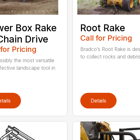
er Box Rake
Root Rake
hain Drive
Call for Pricing
 for Pricing
Bradco’s Root Rake is de
to collect rocks and debris,
ossibly the most versatile
fective landscape tool in
tails
Details