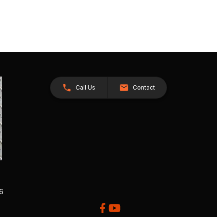
Call Us
Contact
26