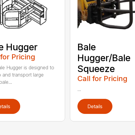
e Hugger
Bale
 for Pricing
Hugger/Bale
Squeeze
le Hugger is designed to
p and transport large
Call for Pricing
ale...
...
tails
Details