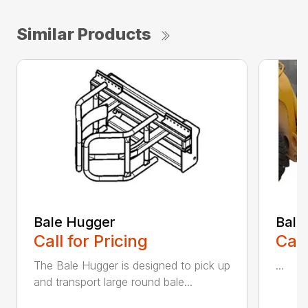
Similar Products
Bale Hugger
Bale
Call for Pricing
Call
The Bale Hugger is designed to pick up
...
and transport large round bale...