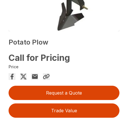
Potato Plow
Call for Pricing
Price
Request a Quote
Trade Value