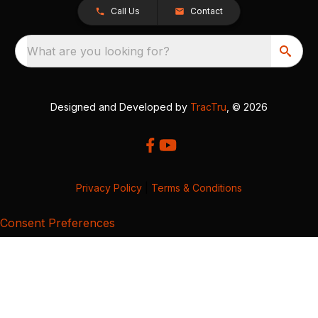
Call Us
Contact
What are you looking for?
Designed and Developed by
TracTru
, © 2026
Privacy Policy
|
Terms & Conditions
Consent Preferences