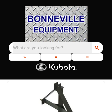
What are you looking for?