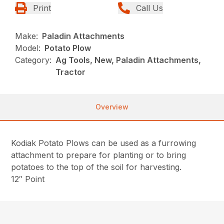
Print
Call Us
Make:
Paladin Attachments
Model:
Potato Plow
Category:
Ag Tools, New, Paladin Attachments,
Tractor
Overview
Kodiak Potato Plows can be used as a furrowing
attachment to prepare for planting or to bring
potatoes to the top of the soil for harvesting.
12″ Point