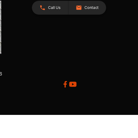
Call Us
Contact
26