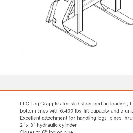
FFC Log Grapples for skid steer and ag loaders, b
bottom tines with 6,400 lbs. lift capacity and a u
Excellent attachment for handling logs, pipes, br
2″ x 8″ hydraulic cylinder
Closes to 6″ log or pipe