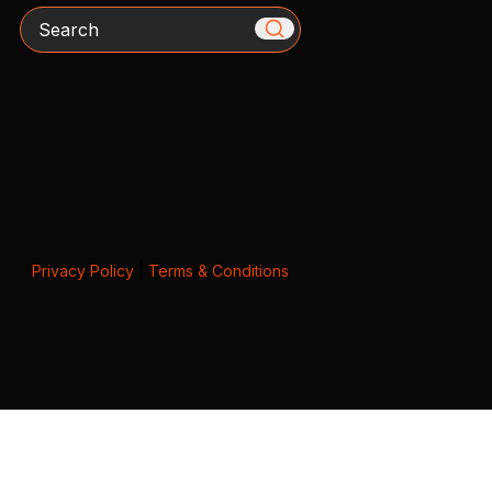
Search
Privacy Policy
|
Terms & Conditions