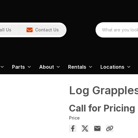
all Us
Contact Us
Parts
About
Rentals
Locations
Log Grapple
Call for Pricing
Price