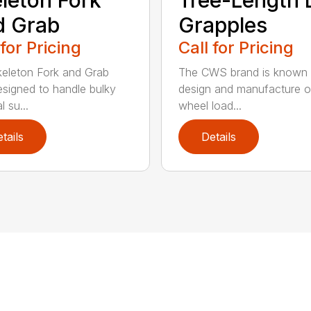
d Grab
Grapples
 for Pricing
Call for Pricing
eleton Fork and Grab
The CWS brand is known f
signed to handle bulky
design and manufacture o
l su...
wheel load...
tails
Details