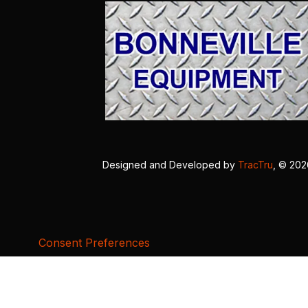
Designed and Developed by
TracTru
, © 20
Consent Preferences