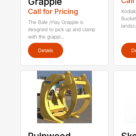
Grapple
Call
Call for Pricing
Kodiak
Bucket
The Bale /Hay Grapple is
landsca
designed to pick up and clamp
with the grappl...
Details
De
Pulpwood
Ske