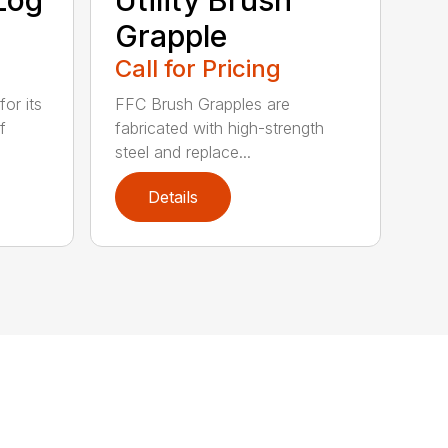
Grapple
Call for Pricing
or its
FFC Brush Grapples are
f
fabricated with high-strength
steel and replace...
Details