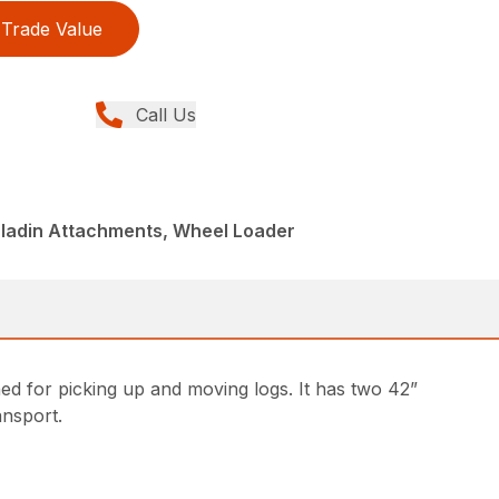
Trade Value
Call Us
aladin Attachments, Wheel Loader
ed for picking up and moving logs. It has two 42”
ransport.