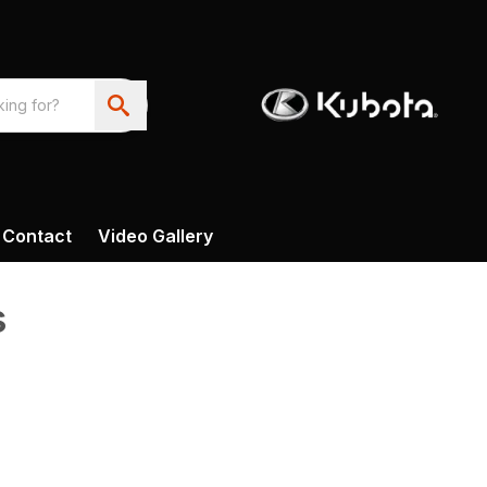
Contact
Video Gallery
s