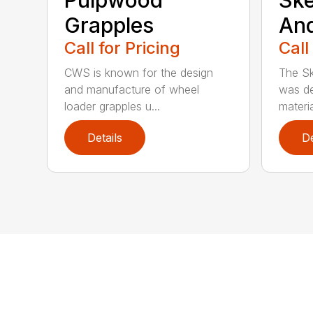
Grapples
An
Call for Pricing
Call
CWS is known for the design
The Sk
and manufacture of wheel
was de
loader grapples u...
materia
Details
De