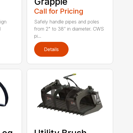
Grapple
Call for Pricing
ign
Safely handle pipes and poles
l
from 2" to 38″ in diameter. CWS
pi...
Details
Log
Utility Brush