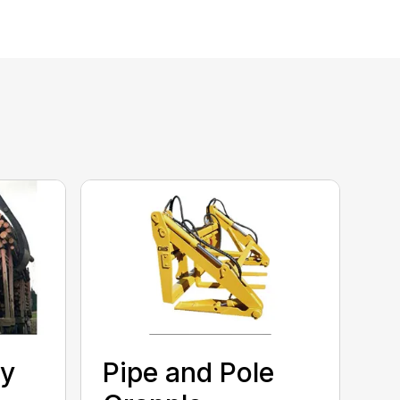
ty
Pipe and Pole