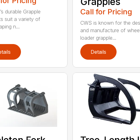
 for Pricing
Grapples
Call for Pricing
’s durable Grapple
s suit a variety of
CWS is known for the des
ping n...
and manufacture of whee
loader grapple...
tails
Details
leton Fork
Tree-Length 