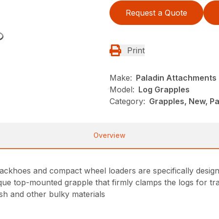
Request a Quote
Print
Make:
Paladin Attachments
Model:
Log Grapples
Category:
Grapples, New, P
Overview
ackhoes and compact wheel loaders are specifically design
nique top-mounted grapple that firmly clamps the logs for t
ush and other bulky materials