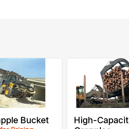
pple Bucket
High-Capaci