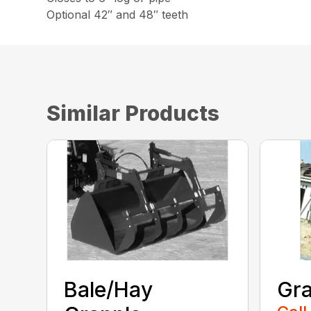
Optional 42″ and 48″ teeth
Similar Products
Bale/Hay
Gra