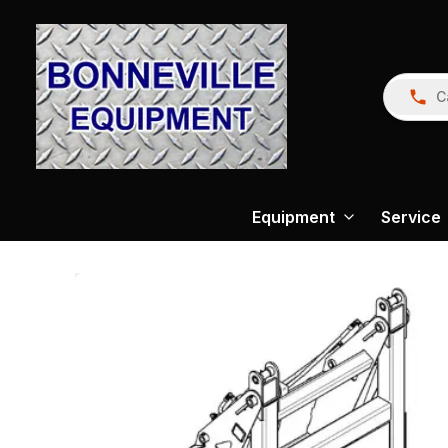
C
Equipment
Service