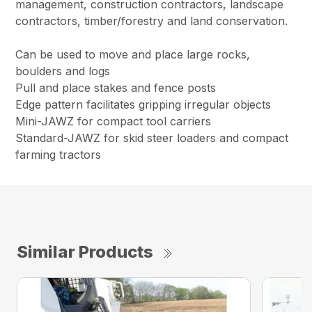
management, construction contractors, landscape
contractors, timber/forestry and land conservation.
Can be used to move and place large rocks,
boulders and logs
Pull and place stakes and fence posts
Edge pattern facilitates gripping irregular objects
Mini-JAWZ for compact tool carriers
Standard-JAWZ for skid steer loaders and compact
farming tractors
Similar Products