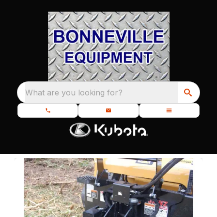
What are you looking for?