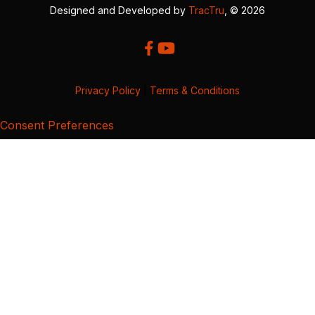
Designed and Developed by
TracTru
, © 2026
Privacy Policy
|
Terms & Conditions
Consent Preferences