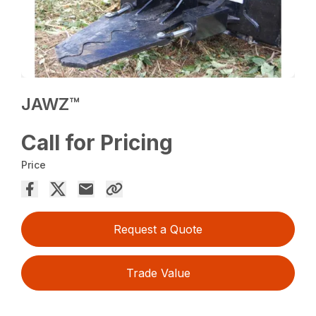
JAWZ™
Call for Pricing
Price
Request a Quote
Trade Value