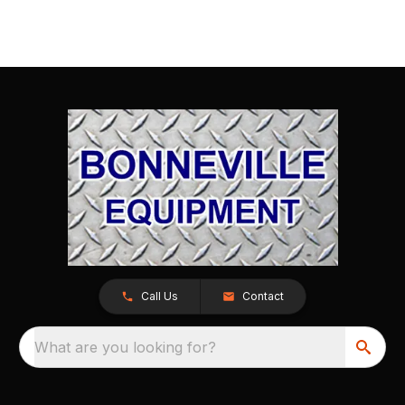
Call Us
Contact
What are you looking for?