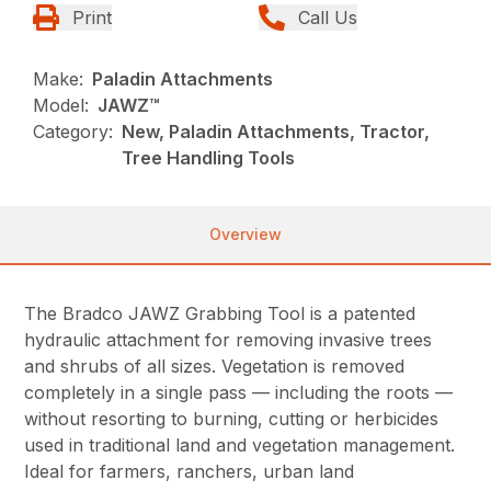
Print
Call Us
Make:
Paladin Attachments
Model:
JAWZ™
Category:
New, Paladin Attachments, Tractor,
Tree Handling Tools
Overview
The Bradco JAWZ Grabbing Tool is a patented
hydraulic attachment for removing invasive trees
and shrubs of all sizes. Vegetation is removed
completely in a single pass — including the roots —
without resorting to burning, cutting or herbicides
used in traditional land and vegetation management.
Ideal for farmers, ranchers, urban land