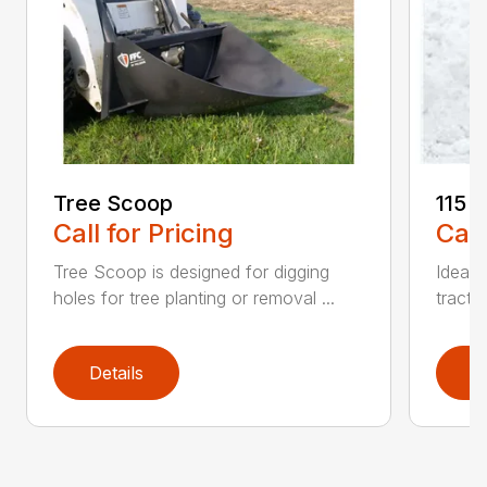
Tree Scoop
115 
Call for Pricing
Call
Tree Scoop is designed for digging
Ideal 
holes for tree planting or removal ...
tracto
Details
D