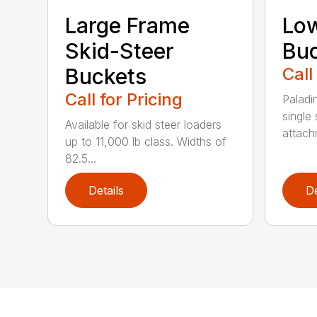
Large Frame
Low
Skid-Steer
Bu
Buckets
Call
Call for Pricing
Paladi
single 
Available for skid steer loaders
attach
up to 11,000 lb class. Widths of
82.5...
Details
De