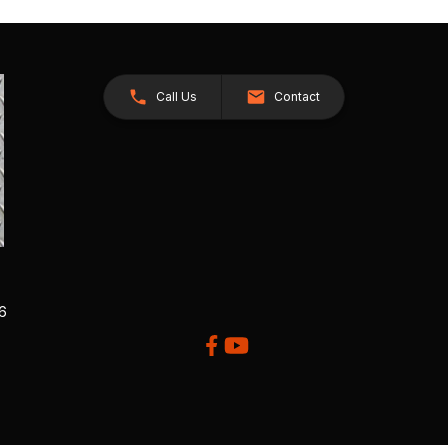
Call Us
Contact
26