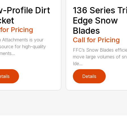
-Profile Dirt
136 Series Tr
cket
Edge Snow
 for Pricing
Blades
Call for Pricing
n Attachments is your
source for high-quality
FFC’s Snow Blades efficie
ments...
move large volumes of s
Ide...
tails
Details