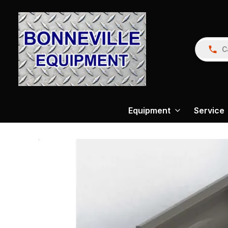
C
Equipment
Service