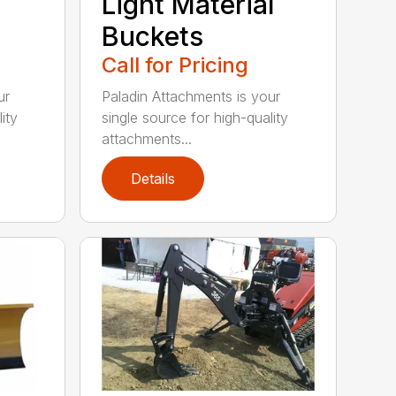
Light Material
Buckets
Call for Pricing
ur
Paladin Attachments is your
ity
single source for high-quality
attachments...
Details