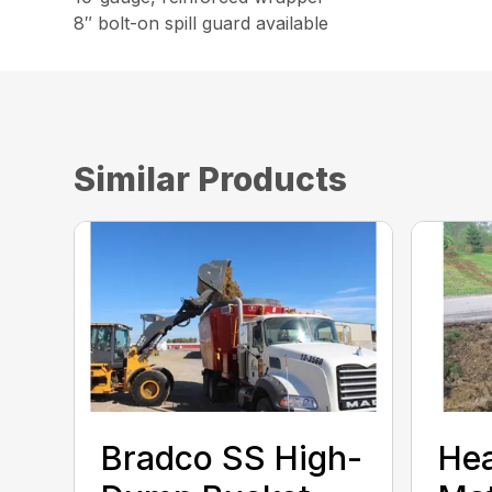
8″ bolt-on spill guard available
Similar Products
Bradco SS High-
He