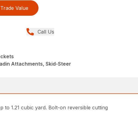
Trade Value
Call Us
uckets
adin Attachments, Skid-Steer
p to 1.21 cubic yard. Bolt-on reversible cutting