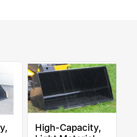
y,
High-Capacity,