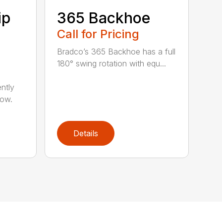
ip
365 Backhoe
Call for Pricing
Bradco’s 365 Backhoe has a full
180° swing rotation with equ...
ntly
now.
Details