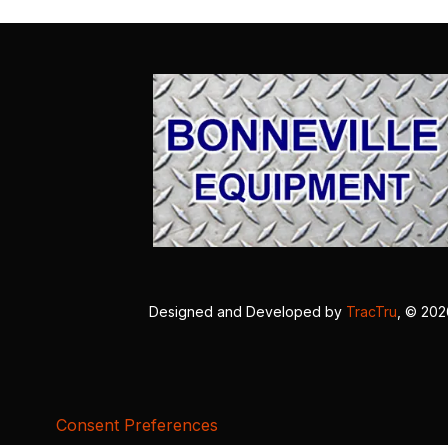
Designed and Developed by
TracTru
, © 20
Consent Preferences