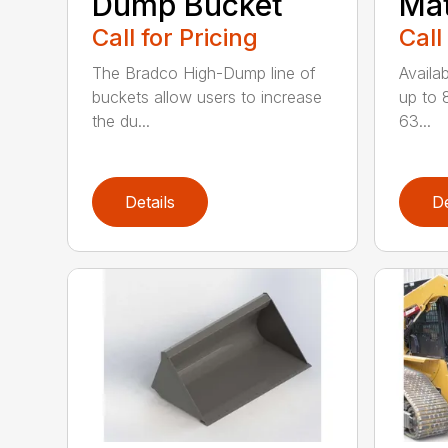
Dump Bucket
Mat
Call for Pricing
Call
The Bradco High-Dump line of
Availab
buckets allow users to increase
up to 
the du...
63...
Details
De