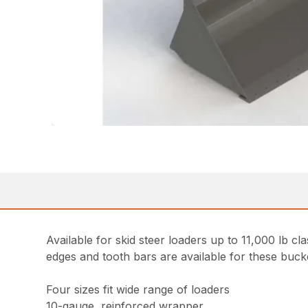
Available for skid steer loaders up to 11,000 lb cl
edges and tooth bars are available for these buck
Four sizes fit wide range of loaders
10-gauge, reinforced wrapper