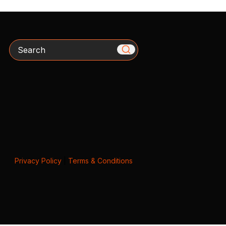
Search
Privacy Policy
|
Terms & Conditions