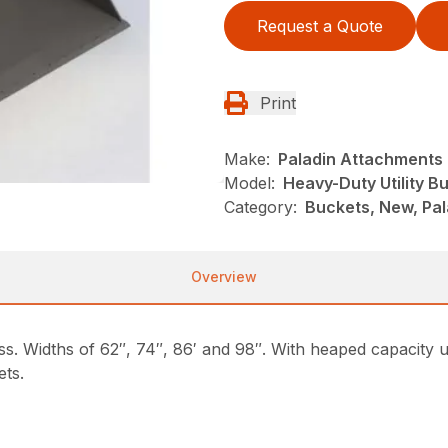
Request a Quote
Print
Make:
Paladin Attachments
Model:
Heavy-Duty Utility B
Category:
Buckets, New, Pal
Overview
ass. Widths of 62″, 74″, 86′ and 98″. With heaped capacity u
ets.