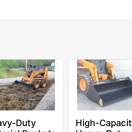
avy-Duty
High-Capacit