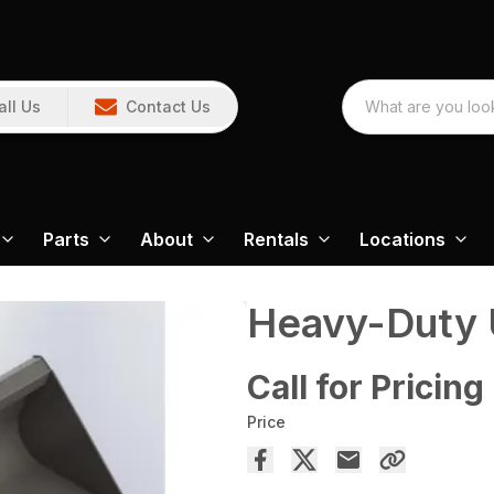
all Us
Contact Us
Parts
About
Rentals
Locations
Heavy-Duty U
Call for Pricing
Price