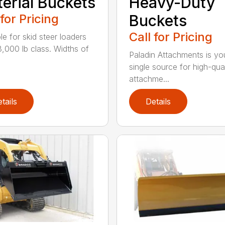
erial Buckets
Heavy-Duty
 for Pricing
Buckets
Call for Pricing
le for skid steer loaders
8,000 lb class. Widths of
Paladin Attachments is yo
single source for high-qual
attachme...
tails
Details