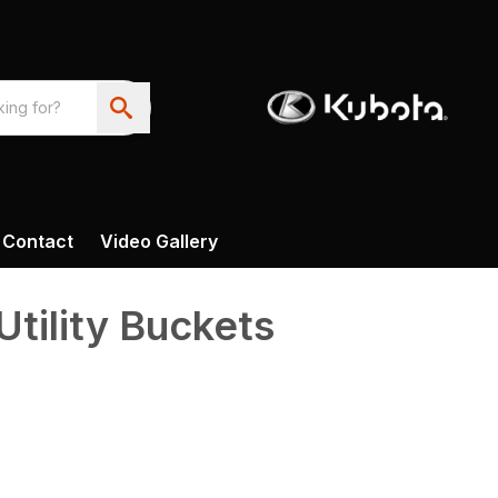
Contact
Video Gallery
tility Buckets