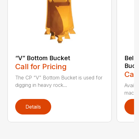
“V” Bottom Bucket
Bell
Call for Pricing
Buck
Call
The CP “V” Bottom Bucket is used for
digging in heavy rock...
Availa
machin
Details
D