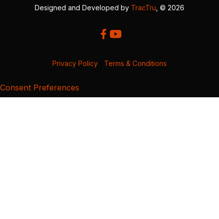
Designed and Developed by
TracTru
, © 2026
Privacy Policy
|
Terms & Conditions
Consent Preferences