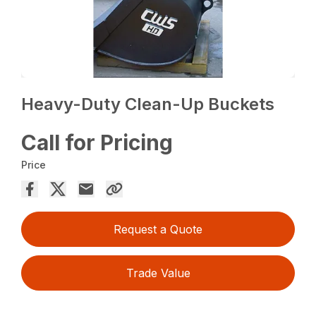
Heavy-Duty Clean-Up Buckets
Call for Pricing
Price
Request a Quote
Trade Value