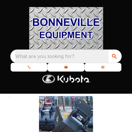
What are you looking for?