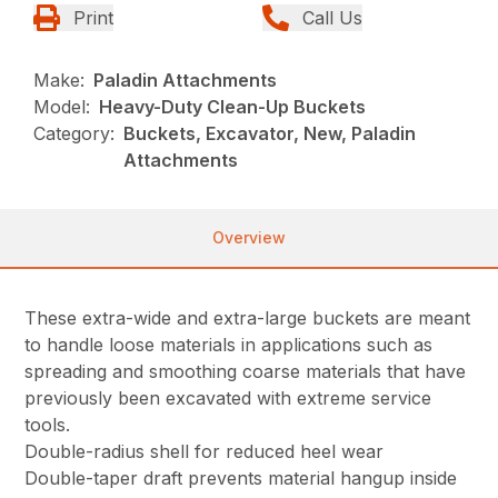
Print
Call Us
Make:
Paladin Attachments
Model:
Heavy-Duty Clean-Up Buckets
Category:
Buckets, Excavator, New, Paladin
Attachments
Overview
These extra-wide and extra-large buckets are meant
to handle loose materials in applications such as
spreading and smoothing coarse materials that have
previously been excavated with extreme service
tools.
Double-radius shell for reduced heel wear
Double-taper draft prevents material hangup inside