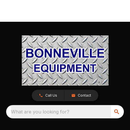
Call Us
Contact
What are you looking for?