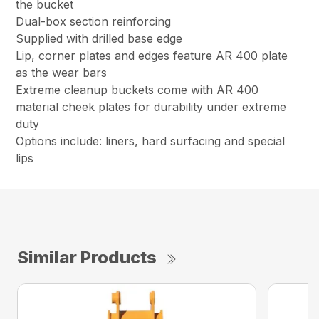
the bucket
Dual-box section reinforcing
Supplied with drilled base edge
Lip, corner plates and edges feature AR 400 plate
as the wear bars
Extreme cleanup buckets come with AR 400
material cheek plates for durability under extreme
duty
Options include: liners, hard surfacing and special
lips
Similar Products