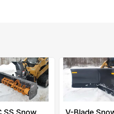
C SS Snow
V-Blade Sno