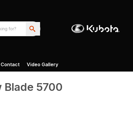
Contact
Video Gallery
 Blade 5700