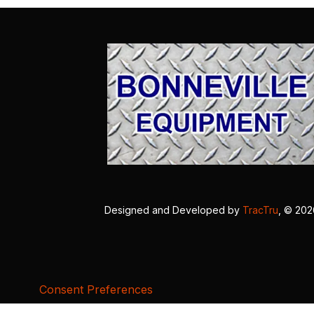
Designed and Developed by
TracTru
, © 20
Consent Preferences