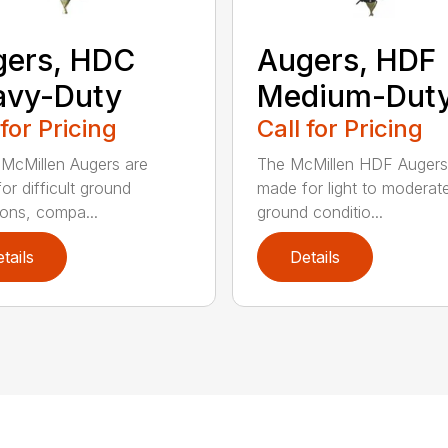
gers, HDC
Augers, HDF
avy-Duty
Medium-Dut
 for Pricing
Call for Pricing
McMillen Augers are
The McMillen HDF Augers
or difficult ground
made for light to moderat
ions, compa...
ground conditio...
tails
Details