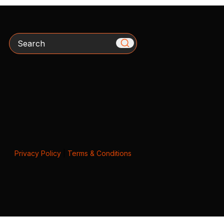
Search
Privacy Policy
|
Terms & Conditions