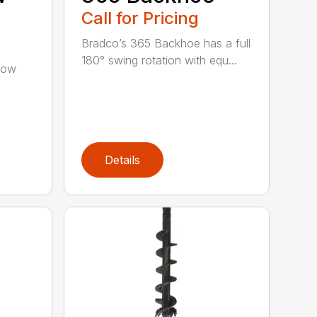
Call for Pricing
Bradco’s 365 Backhoe has a full
180° swing rotation with equ...
low
Details