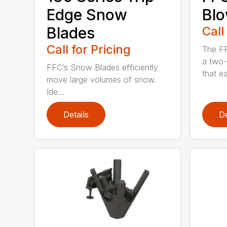
Edge Snow
Bl
Blades
Call
Call for Pricing
The F
a two-
FFC’s Snow Blades efficiently
that eas
move large volumes of snow.
Ide...
Details
De