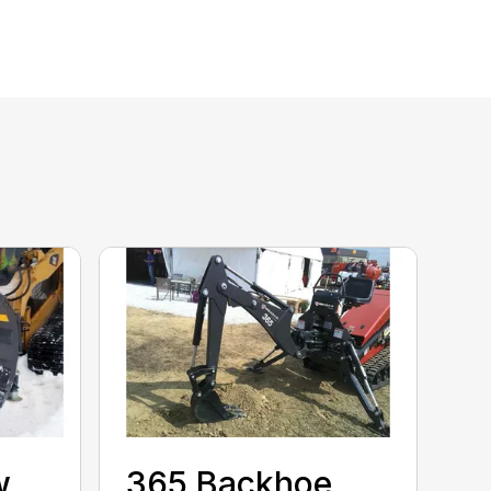
w
365 Backhoe