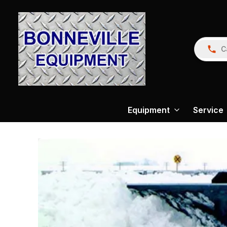
C
Equipment
Service