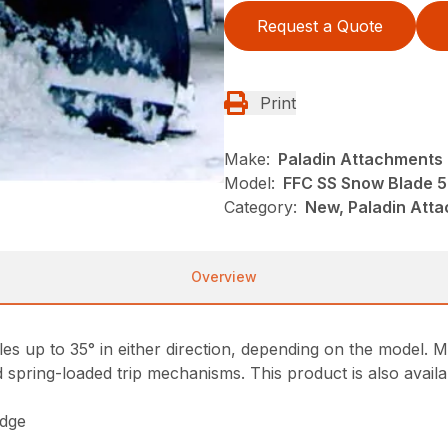
Request a Quote
Print
Make:
Paladin Attachments
Model:
FFC SS Snow Blade 
Category:
New, Paladin Att
Overview
s up to 35° in either direction, depending on the model. Mo
spring-loaded trip mechanisms. This product is also availab
edge