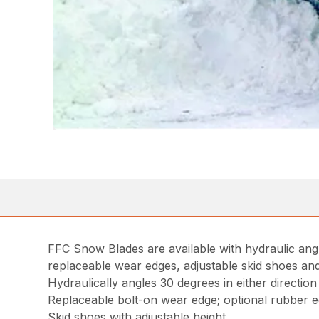
FFC Snow Blades are available with hydraulic angle
replaceable wear edges, adjustable skid shoes and 
Hydraulically angles 30 degrees in either direction
Replaceable bolt-on wear edge; optional rubber 
Skid shoes with adjustable height