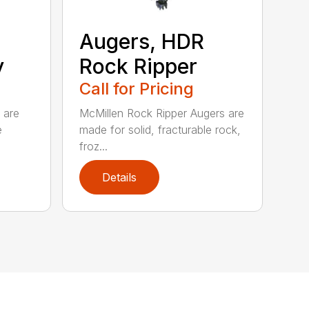
Augers, HDR
y
Rock Ripper
Call for Pricing
 are
McMillen Rock Ripper Augers are
e
made for solid, fracturable rock,
froz...
Details