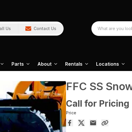
all Us
Contact Us
Parts
About
Rentals
Locations
FFC SS Snow
Call for Pricing
Price