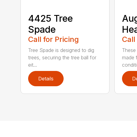
4425 Tree
Au
Spade
He
Call for Pricing
Call
Tree Spade is designed to dig
These 
trees, securing the tree ball for
made f
eit...
condit
Details
De