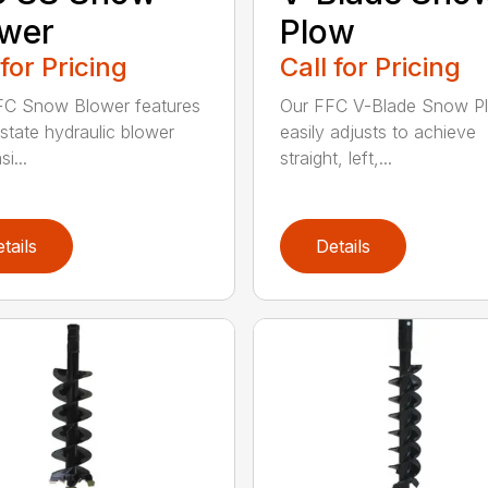
ower
Plow
 for Pricing
Call for Pricing
FC Snow Blower features
Our FFC V-Blade Snow P
state hydraulic blower
easily adjusts to achieve
i...
straight, left,...
tails
Details