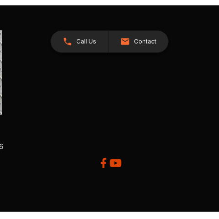
Call Us
Contact
26