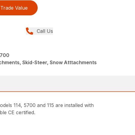
Trade Value
Call Us
5700
achments, Skid-Steer, Snow Atttachments
dels 114, 5700 and 115 are installed with
le CE certified.