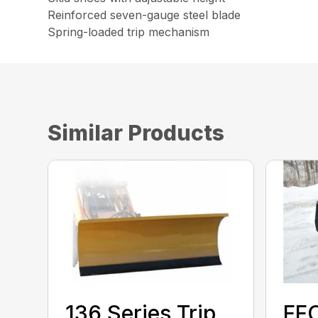
Reinforced seven-gauge steel blade
Spring-loaded trip mechanism
Similar Products
136 Series Trip
FF