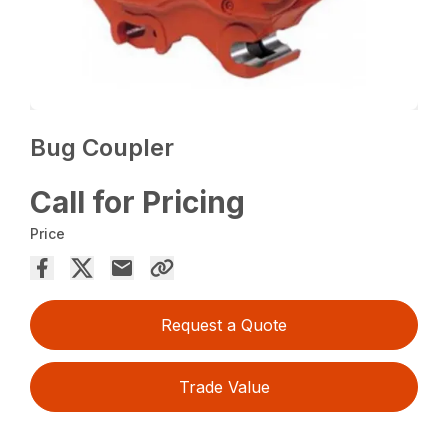
Bug Coupler
Call for Pricing
Price
Request a Quote
Trade Value