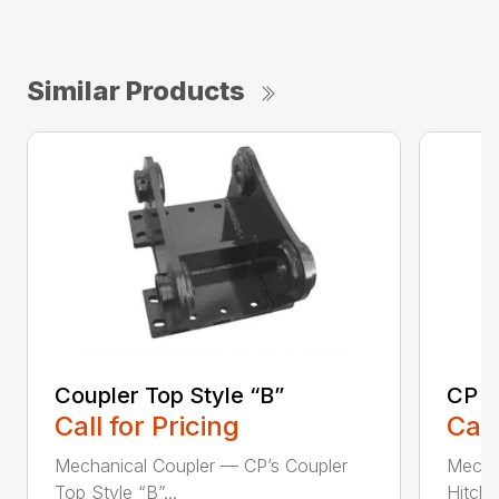
Similar Products
Coupler Top Style “B”
CP E
Call for Pricing
Call
Mechanical Coupler — CP’s Coupler
Mecha
Top Style “B”...
Hitch 