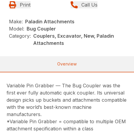
Print
Call Us
Make:
Paladin Attachments
Model:
Bug Coupler
Category:
Couplers, Excavator, New, Paladin
Attachments
Overview
Variable Pin Grabber — The Bug Coupler was the
first ever fully automatic quick coupler. Its universal
design picks up buckets and attachments compatible
with the world’s best-known machine
manufacturers.
*Variable Pin Grabber = compatible to multiple OEM
attachment specification within a class