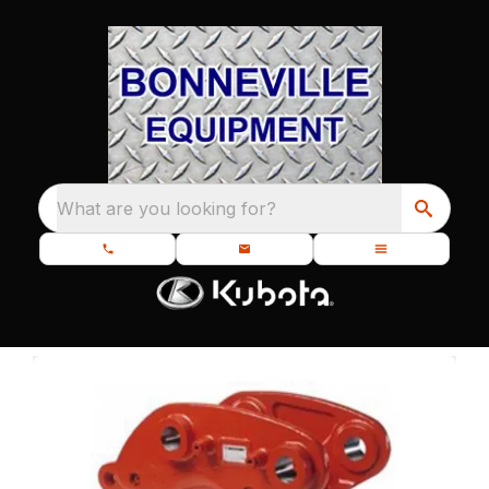
What are you looking for?