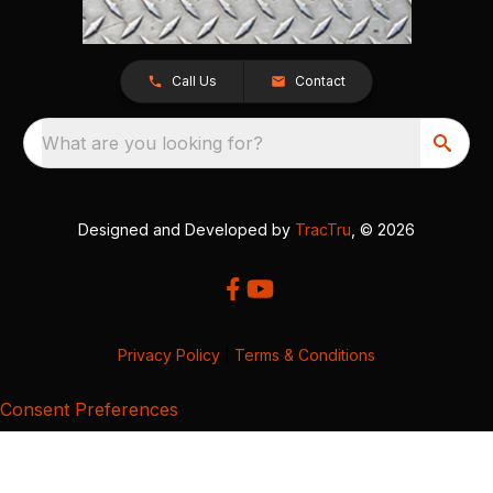
Call Us
Contact
What are you looking for?
Designed and Developed by
TracTru
, © 2026
Privacy Policy
|
Terms & Conditions
Consent Preferences