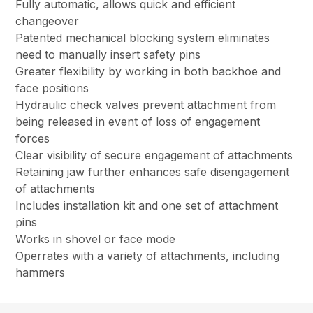
Fully automatic, allows quick and efficient
changeover
Patented mechanical blocking system eliminates
need to manually insert safety pins
Greater flexibility by working in both backhoe and
face positions
Hydraulic check valves prevent attachment from
being released in event of loss of engagement
forces
Clear visibility of secure engagement of attachments
Retaining jaw further enhances safe disengagement
of attachments
Includes installation kit and one set of attachment
pins
Works in shovel or face mode
Operrates with a variety of attachments, including
hammers