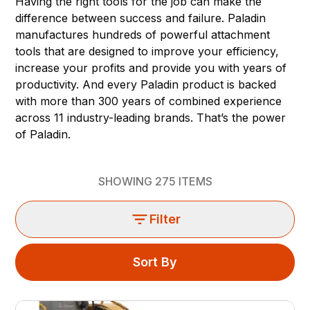
Having the right tools for the job can make the
difference between success and failure. Paladin
manufactures hundreds of powerful attachment
tools that are designed to improve your efficiency,
increase your profits and provide you with years of
productivity. And every Paladin product is backed
with more than 300 years of combined experience
across 11 industry-leading brands. That’s the power
of Paladin.
SHOWING
275
ITEMS
Filter
Sort By