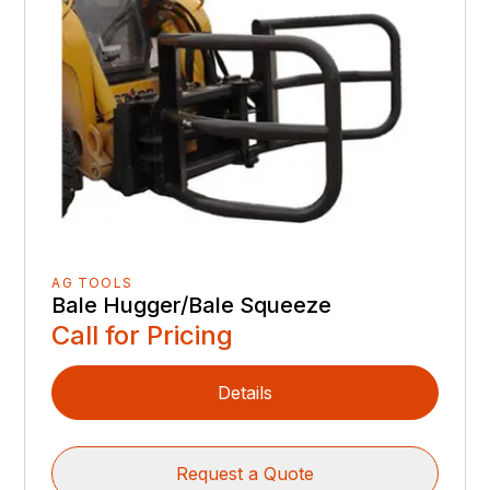
AG TOOLS
Bale Hugger/Bale Squeeze
Call for Pricing
Details
Request a Quote