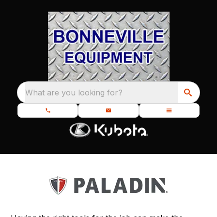
What are you looking for?