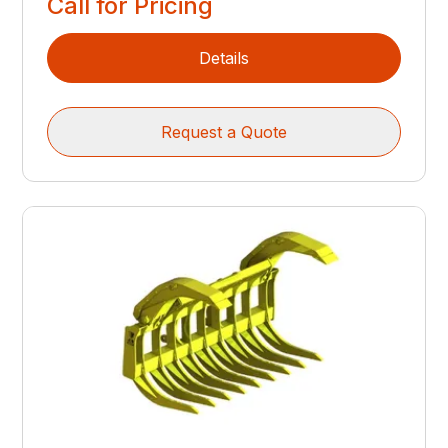
Call for Pricing
Details
Request a Quote