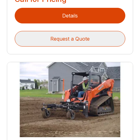
Details
Request a Quote