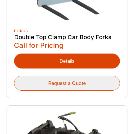
FORKS
Double Top Clamp Car Body Forks
Call for Pricing
Details
Request a Quote