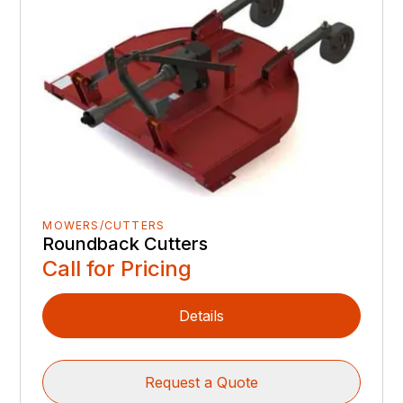
MOWERS/CUTTERS
Roundback Cutters
Call for Pricing
Details
Request a Quote