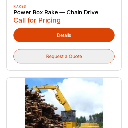
RAKES
Power Box Rake — Chain Drive
Call for Pricing
Details
Request a Quote