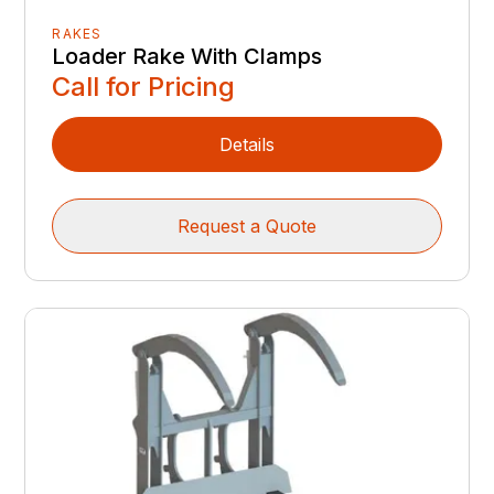
RAKES
Loader Rake With Clamps
Call for Pricing
Details
Request a Quote