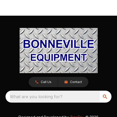
Call Us
Contact
What are you looking for?