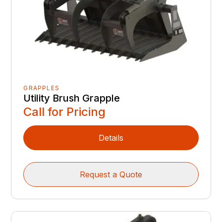
GRAPPLES
Utility Brush Grapple
Call for Pricing
Details
Request a Quote