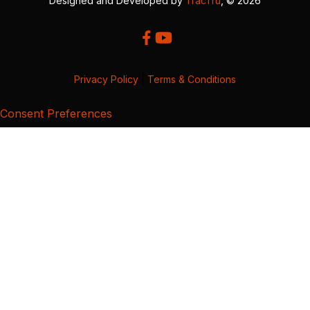
Designed and Developed by
TracTru
, © 2026
Privacy Policy
|
Terms & Conditions
Consent Preferences