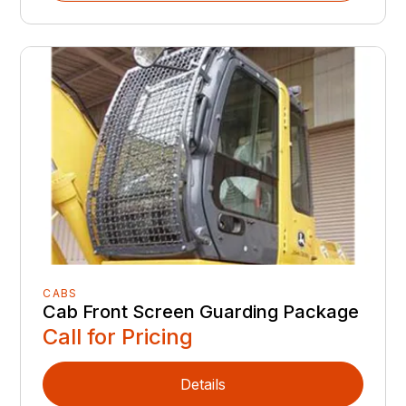
CABS
Cab Front Screen Guarding Package
Call for Pricing
Details