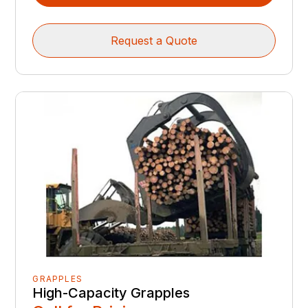
Request a Quote
GRAPPLES
High-Capacity Grapples