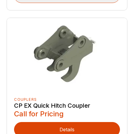
COUPLERS
CP EX Quick Hitch Coupler
Call for Pricing
Details