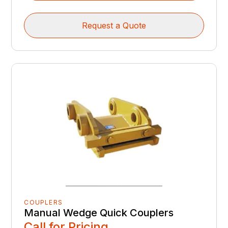
Request a Quote
COUPLERS
Manual Wedge Quick Couplers
Call for Pricing