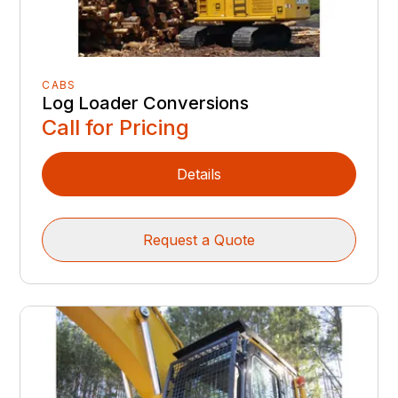
CABS
Log Loader Conversions
Call for Pricing
Details
Request a Quote