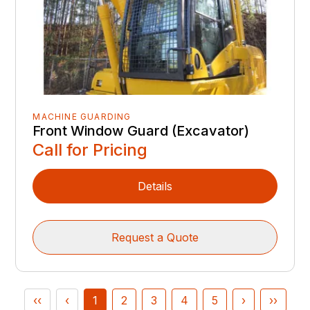
MACHINE GUARDING
Front Window Guard (Excavator)
Call for Pricing
Details
Request a Quote
‹‹
‹
1
2
3
4
5
›
››