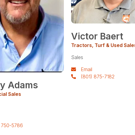
Victor Baert
Tractors, Turf & Used Sale
Sales
Email
(801) 875-7182
y Adams
al Sales
) 750-5786