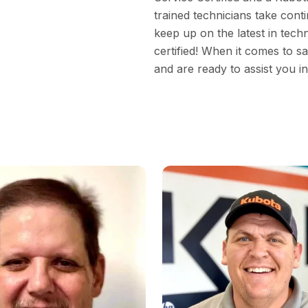
trained technicians take cont
keep up on the latest in tech
certified! When it comes to s
and are ready to assist you i