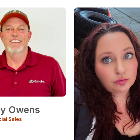
ny Owens
al Sales