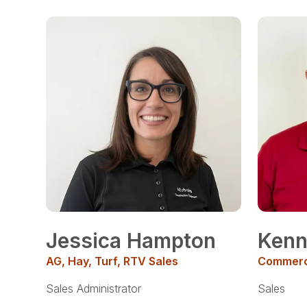
Jessica Hampton
Ken
AG, Hay, Turf, RTV Sales
Commerci
Sales Administrator
Sales