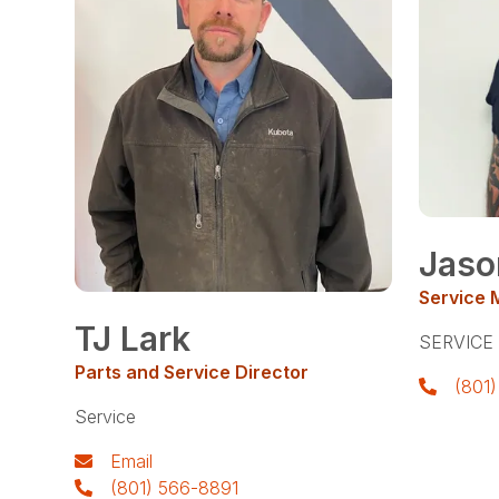
Jaso
Service 
TJ Lark
SERVICE
Parts and Service Director
(801
Service
Email
(801) 566-8891