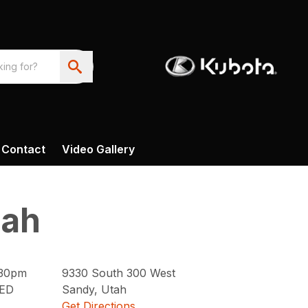
Contact
Video Gallery
tah
:30pm
9330
South 300 West
ED
Sandy
,
Utah
Get Directions