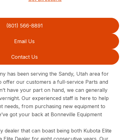
(801) 566-8891
Email Us
Contact Us
y has been serving the Sandy, Utah area for
 offer our customers a full-service Parts and
n’t have your part on hand, we can generally
vernight. Our experienced staff is here to help
ent needs, from purchasing new equipment to
e’ve got your back at Bonneville Equipment
y dealer that can boast being both Kubota Elite
a Elite Dealer for eight consecutive years. Our