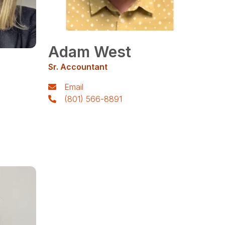
Adam West
Sr. Accountant
Email
(801) 566-8891