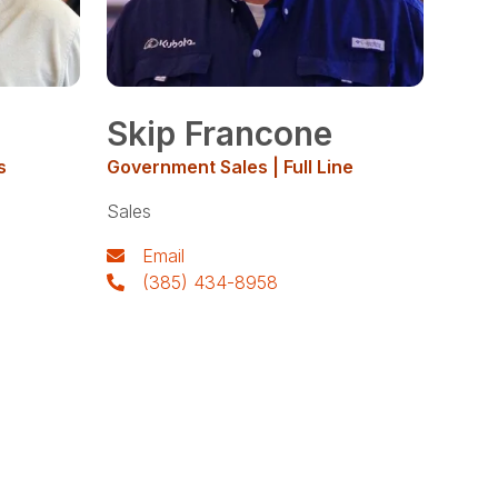
Skip Francone
s
Government Sales | Full Line
Sales
Email
(385) 434-8958