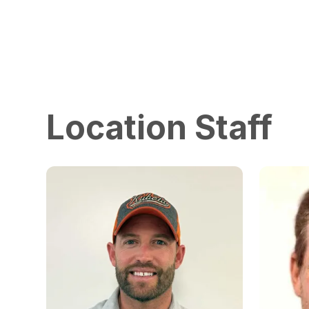
Location Staff