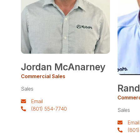
Jordan McAnarney
Commercial Sales
Rand
Sales
Commerci
Email
(801) 554-7740
Sales
Email
(801