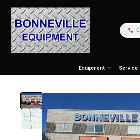
C
Equipment
Service