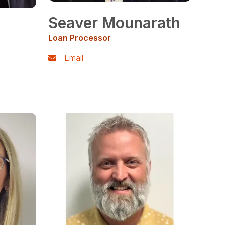
Seaver Mounarath
Loan Processor
Email