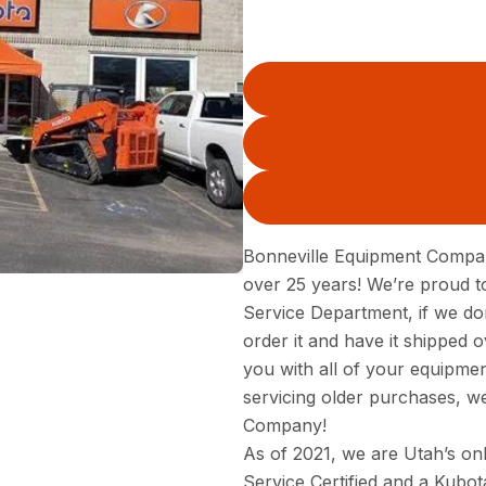
Bonneville Equipment Compan
over 25 years! We’re proud to
Service Department, if we do
order it and have it shipped o
you with all of your equipm
servicing older purchases, w
Company!
As of 2021, we are Utah’s onl
Service Certified and a Kubot