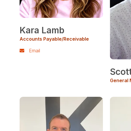
Kara Lamb
Accounts Payable/Receivable
Email
Scot
General