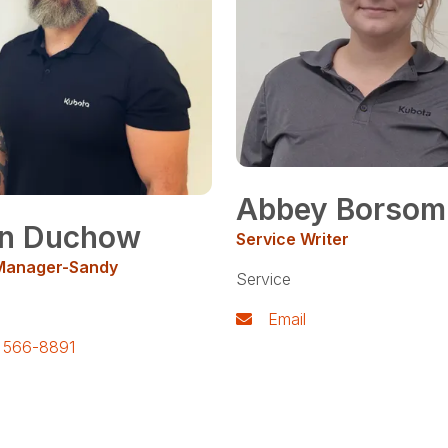
Abbey Borsom
n Duchow
Service Writer
Manager-Sandy
Service
Email
) 566-8891