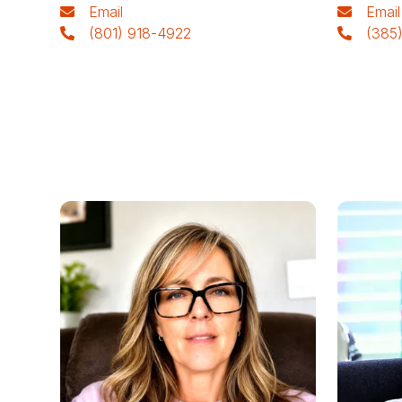
Email
Email
(801) 918-4922
(385