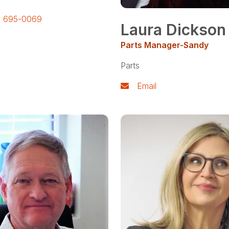
) 695-0069
Laura Dickson
Parts Manager-Sandy
Parts
Email