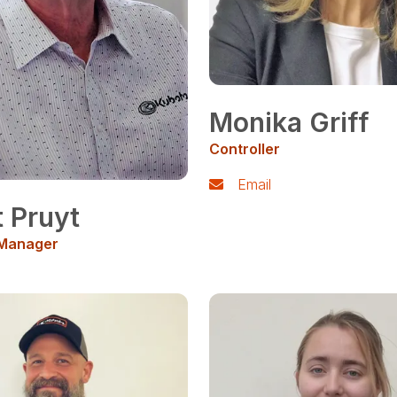
Monika Griff
Controller
Email
t Pruyt
 Manager