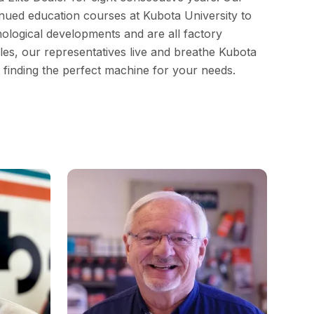
inued education courses at Kubota University to
nological developments and are all factory
ales, our representatives live and breathe Kubota
n finding the perfect machine for your needs.