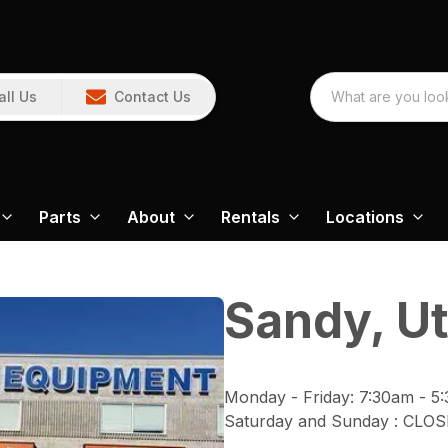
all Us
Contact Us
Parts
About
Rentals
Locations
Sandy, U
Monday - Friday
:
7:30am - 5
Saturday and Sunday
:
CLOS