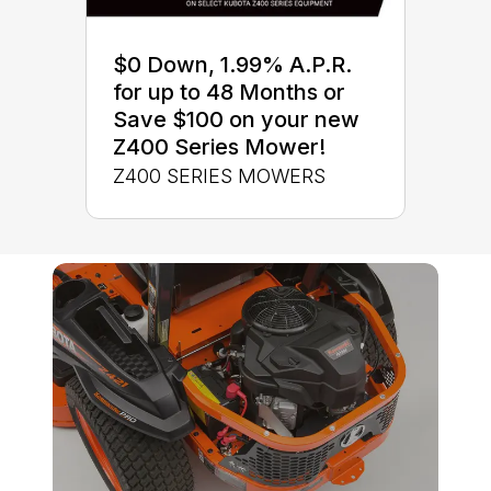
$0 Down, 1.99% A.P.R.
for up to 48 Months or
Save $100 on your new
Z400 Series Mower!
Z400 SERIES MOWERS