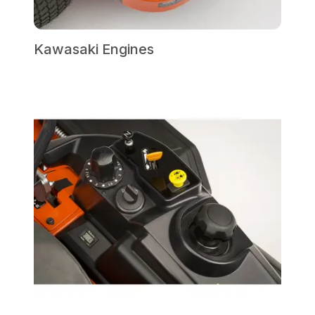
Kawasaki Engines