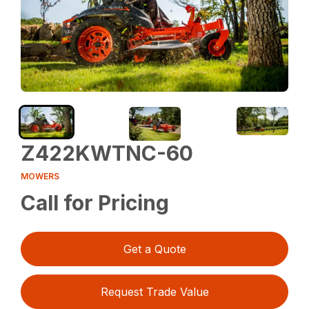
Z422KWTNC-60
MOWERS
Call for Pricing
Get a Quote
Request Trade Value