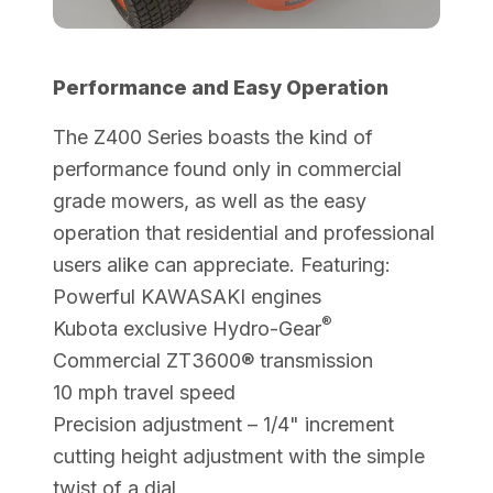
Performance and Easy Operation
The Z400 Series boasts the kind of
performance found only in commercial
grade mowers, as well as the easy
operation that residential and professional
users alike can appreciate. Featuring:
Powerful KAWASAKI engines
®
Kubota exclusive Hydro-Gear
Commercial ZT3600® transmission
10 mph travel speed
Precision adjustment – 1/4" increment
cutting height adjustment with the simple
twist of a dial