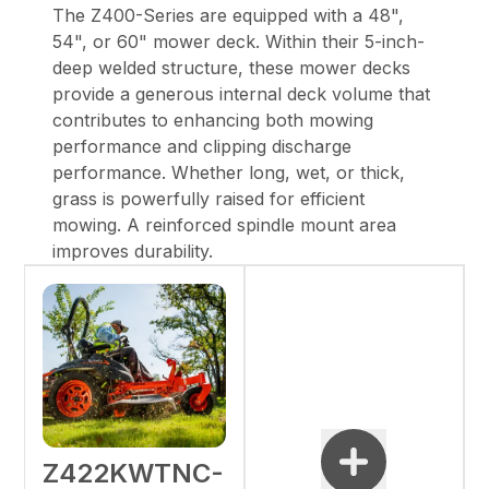
The Z400-Series are equipped with a 48",
54", or 60" mower deck. Within their 5-inch-
deep welded structure, these mower decks
provide a generous internal deck volume that
contributes to enhancing both mowing
performance and clipping discharge
performance. Whether long, wet, or thick,
grass is powerfully raised for efficient
mowing. A reinforced spindle mount area
improves durability.
Z422KWTNC-