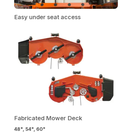
Easy under seat access
Fabricated Mower Deck
48", 54", 60"