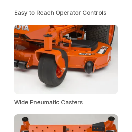
Easy to Reach Operator Controls
Wide Pneumatic Casters