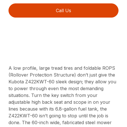
Call Us
A low profile, large tread tires and foldable ROPS
(Rollover Protection Structure) don’t just give the
Kubota Z422KWT-60 sleek design; they allow you
to power through even the most demanding
situations. Turn the key switch from your
adjustable high back seat and scope in on your
lines because with its 6.8-gallon fuel tank, the
Z422KWT-60 isn’t going to stop until the job is
done. The 60-inch wide, fabricated steel mower