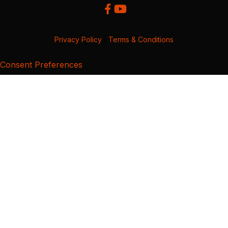
Privacy Policy
|
Terms & Conditions
Consent Preferences