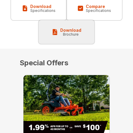
Download
Compare
Specifications
Specifications
Download
Brochure
Special Offers