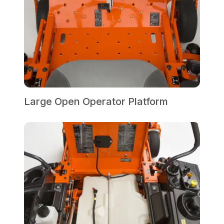
Large Open Operator Platform