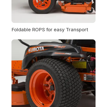
Foldable ROPS for easy Transport