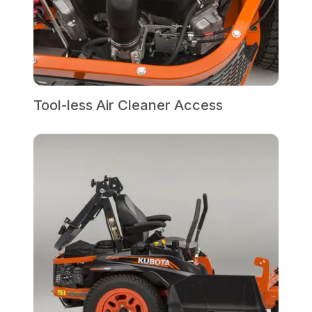
Tool-less Air Cleaner Access