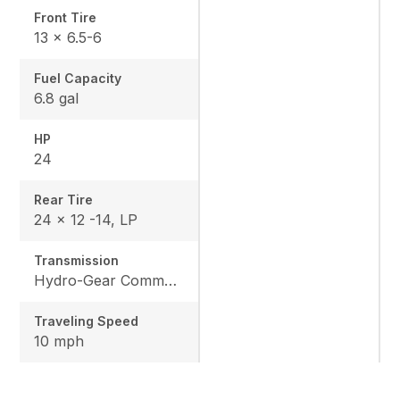
Front Tire
13 x 6.5-6
Fuel Capacity
6.8 gal
HP
24
Rear Tire
24 x 12 -14, LP
Transmission
Hydro-Gear Commercial ZT-3600
Traveling Speed
10 mph