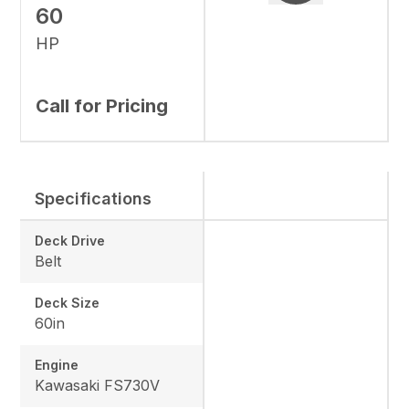
60
HP
Call for Pricing
Specifications
Deck Drive
Belt
Deck Size
60in
Engine
Kawasaki FS730V