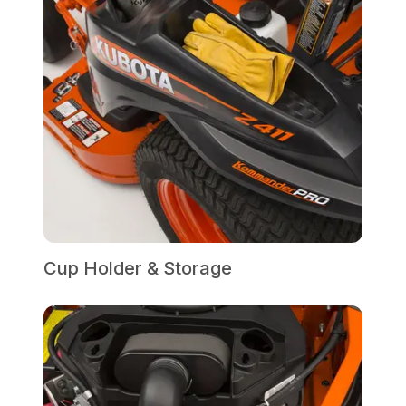
Cup Holder & Storage