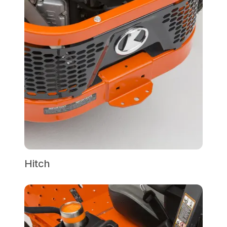
Hitch