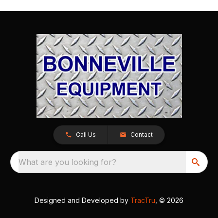
Call Us
Contact
What are you looking for?
Designed and Developed by
TracTru
, © 2026