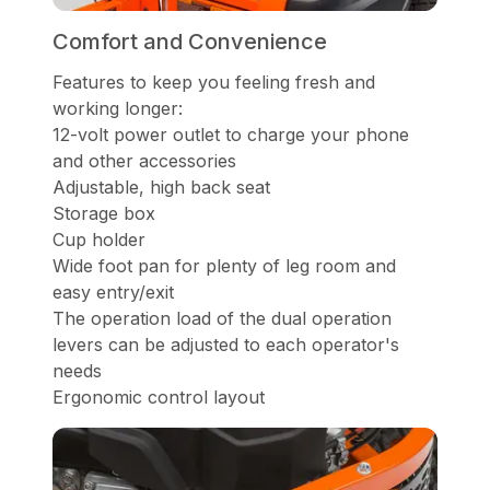
Comfort and Convenience
Features to keep you feeling fresh and
working longer:
12-volt power outlet to charge your phone
and other accessories
Adjustable, high back seat
Storage box
Cup holder
Wide foot pan for plenty of leg room and
easy entry/exit
The operation load of the dual operation
levers can be adjusted to each operator's
needs
Ergonomic control layout