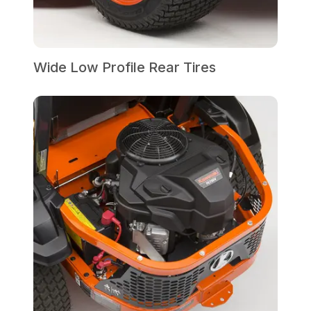
Wide Low Profile Rear Tires