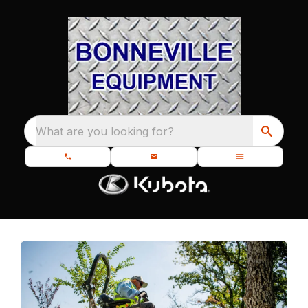
What are you looking for?