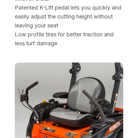
Patented K-Lift pedal lets you quickly and
easily adjust the cutting height without
leaving your seat
Low profile tires for better traction and
less turf damage