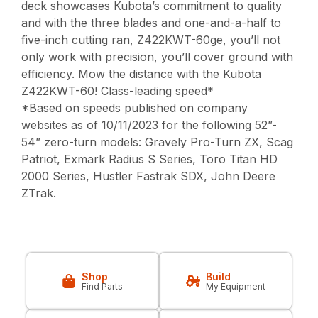
deck showcases Kubota’s commitment to quality
and with the three blades and one-and-a-half to
five-inch cutting ran, Z422KWT-60ge, you’ll not
only work with precision, you’ll cover ground with
efficiency. Mow the distance with the Kubota
Z422KWT-60! Class-leading speed*
*Based on speeds published on company
websites as of 10/11/2023 for the following 52”-
54” zero-turn models: Gravely Pro-Turn ZX, Scag
Patriot, Exmark Radius S Series, Toro Titan HD
2000 Series, Hustler Fastrak SDX, John Deere
ZTrak.
Shop
Build
Find Parts
My Equipment