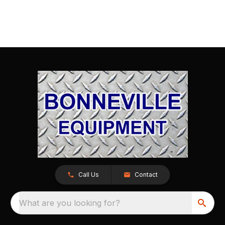
Call Us
Contact
What are you looking for?