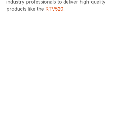
industry professionals to deliver high-quality
products like the
RTV520
.