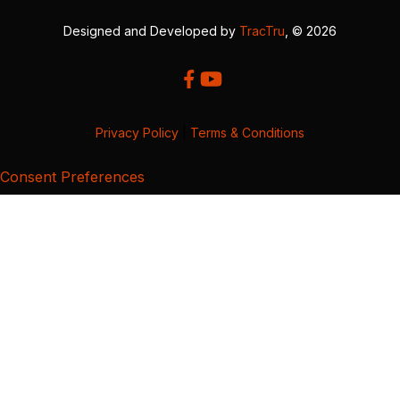
Designed and Developed by
TracTru
, © 2026
Privacy Policy
|
Terms & Conditions
Consent Preferences