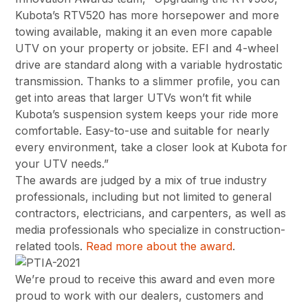
Kubota’s RTV520 has more horsepower and more
towing available, making it an even more capable
UTV on your property or jobsite. EFI and 4-wheel
drive are standard along with a variable hydrostatic
transmission. Thanks to a slimmer profile, you can
get into areas that larger UTVs won’t fit while
Kubota’s suspension system keeps your ride more
comfortable. Easy-to-use and suitable for nearly
every environment, take a closer look at Kubota for
your UTV needs.”
The awards are judged by a mix of true industry
professionals, including but not limited to general
contractors, electricians, and carpenters, as well as
media professionals who specialize in construction-
related tools.
Read more about the award
.
We’re proud to receive this award and even more
proud to work with our dealers, customers and