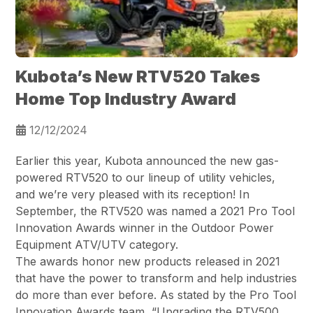
Kubota’s New RTV520 Takes
Home Top Industry Award
12/12/2024
Earlier this year, Kubota announced the new gas-
powered RTV520 to our lineup of utility vehicles,
and we’re very pleased with its reception! In
September, the RTV520 was named a 2021 Pro Tool
Innovation Awards winner in the Outdoor Power
Equipment ATV/UTV category.
The awards honor new products released in 2021
that have the power to transform and help industries
do more than ever before. As stated by the Pro Tool
Innovation Awards team, “Upgrading the RTV500,