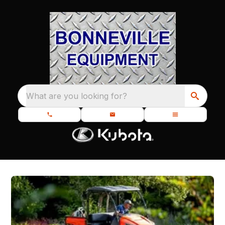
What are you looking for?