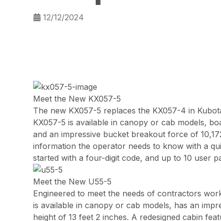
12/12/2024
Meet the New KX057-5
The new KX057-5 replaces the KX057-4 in Kubota
KX057-5 is available in canopy or cab models, boa
and an impressive bucket breakout force of 10,17
information the operator needs to know with a quic
started with a four-digit code, and up to 10 user
Meet the New U55-5
Engineered to meet the needs of contractors worki
is available in canopy or cab models, has an impr
height of 13 feet 2 inches. A redesigned cabin fe