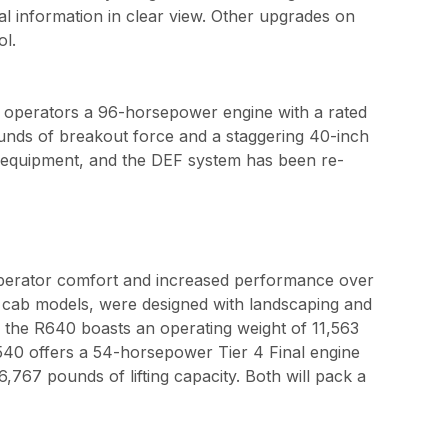
al information in clear view. Other upgrades on
ol.
s operators a 96-horsepower engine with a rated
ounds of breakout force and a staggering 40-inch
d equipment, and the DEF system has been re-
operator comfort and increased performance over
d cab models, were designed with landscaping and
, the R640 boasts an operating weight of 11,563
540 offers a 54-horsepower Tier 4 Final engine
67 pounds of lifting capacity. Both will pack a