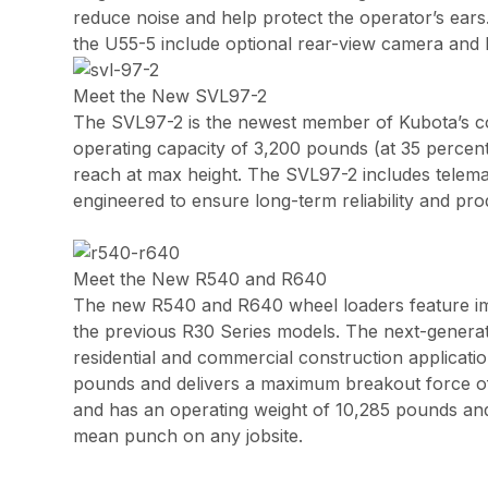
reduce noise and help protect the operator’s ears
the U55-5 include optional rear-view camera and k
Meet the New SVL97-2
The SVL97-2 is the newest member of Kubota’s com
operating capacity of 3,200 pounds (at 35 percen
reach at max height. The SVL97-2 includes telem
engineered to ensure long-term reliability and prod
Meet the New R540 and R640
The new R540 and R640 wheel loaders feature imp
the previous R30 Series models. The next-generat
residential and commercial construction applicati
pounds and delivers a maximum breakout force of 
and has an operating weight of 10,285 pounds and
mean punch on any jobsite.