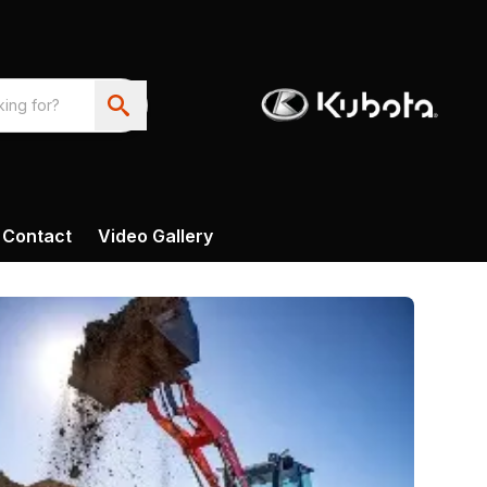
Contact
Video Gallery