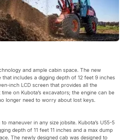
echnology and ample cabin space. The new
hat includes a digging depth of 12 feet 9 inches
en-inch LCD screen that provides all the
st time on Kubota’s excavators; the engine can be
no longer need to worry about lost keys.
 to maneuver in any size jobsite. Kubota’s U55-5
gging depth of 11 feet 11 inches and a max dump
space. The newly designed cab was designed to