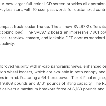
. A new larger full-color LCD screen provides all operation
eyless start, with 10 user passwords for customized contr
pact track loader line up. The all new SVL97-2 offers it
t tipping load). The SVL97-2 boasts an impressive 7,961 p
atics, rearview camera, and lockable DEF door as standar
uctivity.
roved visibility with in-cab panoramic views, enhanced 
ion wheel loaders, which are available in both canopy an
ons in mind. Featuring a 64-horsepower Tier 4 Final engine
9,869 pounds and 8,161 pounds of lifting capacity. The R
 delivers a maximum breakout force of 8,183 pounds and 6,7