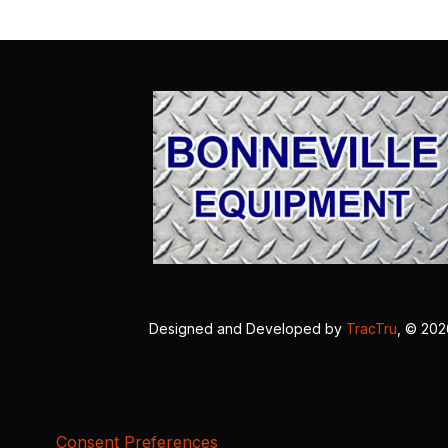
Designed and Developed by
TracTru
, © 20
Consent Preferences