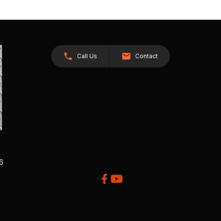
Call Us
Contact
26