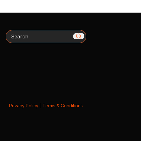
Search
Privacy Policy
|
Terms & Conditions