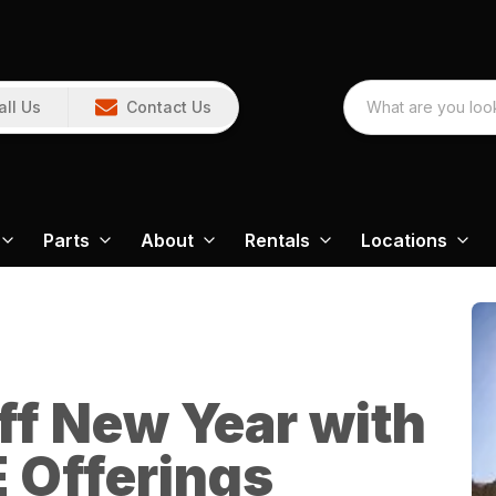
all Us
Contact Us
Parts
About
Rentals
Locations
ff New Year with
 Offerings