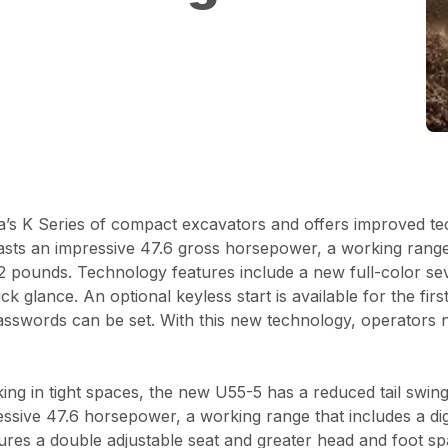
’s K Series of compact excavators and offers improved t
sts an impressive 47.6 gross horsepower, a working range t
2 pounds. Technology features include a new full-color sev
k glance. An optional keyless start is available for the fir
 passwords can be set. With this new technology, operators 
ng in tight spaces, the new U55-5 has a reduced tail swing
essive 47.6 horsepower, a working range that includes a di
atures a double adjustable seat and greater head and foot 