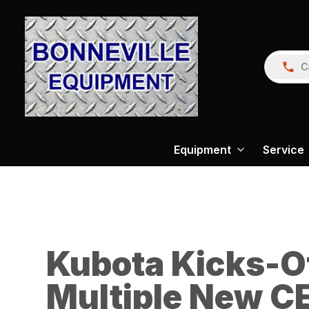
C
Equipment
Service
Kubota Kicks-O
Multiple New CE